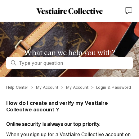
What can we help you with?
Search
Help Center
My Account
My Account
Login & Password
How do I create and verify my Vestiaire
Collective account ?
Online security is always our top priority.
When you sign up for a Vestiaire Collective account on