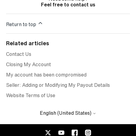
Feel free to contact us
Return to top
Related articles
Contact Us
Closing My Account
My account has been compromised
Seller: Adding or Modifying My Payout Details
Website Terms of Use
English (United States)