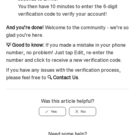
You then have 10 minutes to enter the 6-digit
verification code to verify your account!
And you’re done!
Welcome to the community - we’re so
glad you’re here.
💡 Good to know:
If you made a mistake in your phone
number, no problem! Just tap Edit, re-enter the
number and click to receive a new verification code.
If you have any issues with the verification process,
please feel free to
🔍
Contact Us
.
Was this article helpful?
Yes
No
Need some help?