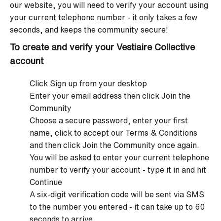
our website, you will need to verify your account using
your current telephone number - it only takes a few
seconds, and keeps the community secure!
To create and verify your Vestiaire Collective
account
Click Sign up from your desktop
Enter your email address then click Join the
Community
Choose a secure password, enter your first
name, click to accept our Terms & Conditions
and then click Join the Community once again.
You will be asked to enter your current telephone
number to verify your account - type it in and hit
Continue
A six-digit verification code will be sent via SMS
to the number you entered - it can take up to 60
seconds to arrive.