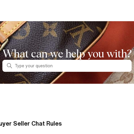
What can we help you with?
Search
uyer Seller Chat Rules