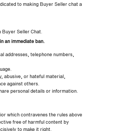
edicated to making Buyer Seller chat a
n Buyer Seller Chat.
t in an immediate ban.
stal addresses, telephone numbers,
guage.
, abusive, or hateful material,
nce against others.
hare personal details or information.
or which contravenes the rules above
ective free of harmful content by
isively to make it right.