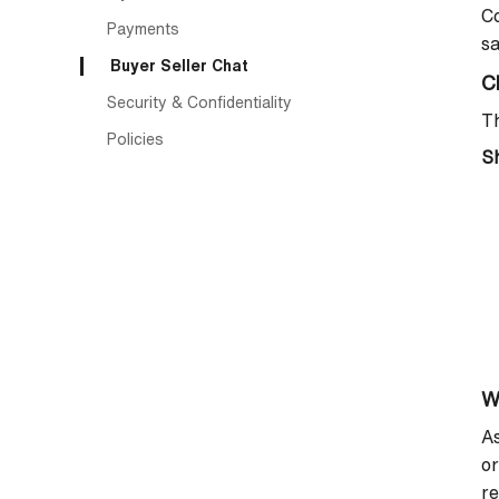
Co
Payments
sa
Buyer Seller Chat
C
Security & Confidentiality
Th
Policies
Sh
W
As
or
re