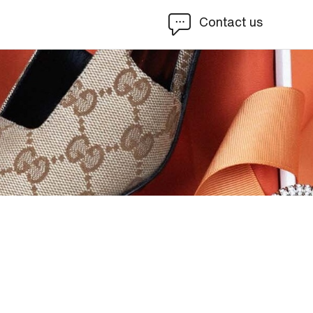
Contact us