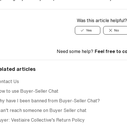
Was this article helpful?
Yes
No
Need some help?
Feel free to c
elated articles
ontact Us
w to use Buyer-Seller Chat
y have I been banned from Buyer-Seller Chat?
can't reach someone on Buyer Seller chat
yer: Vestiaire Collective’s Return Policy