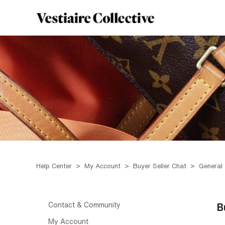
Help Center
My Account
Buyer Seller Chat
General
Contact & Community
B
My Account