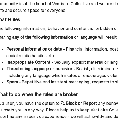
mmunity is at the heart of Vestiaire Collective and we are d
fe and secure space for everyone.
hat Rules
e following information, behavior and content is forbidden o
aring any of the following information or language will resul
Personal information or data
- Financial information, po
social media handles etc.
Inappropriate Content -
Sexually explicit material or lan
Threatening language or behavior
-
Racist, discriminatory
including any language which incites or encourages viole
Spam -
Repetitive and insistent messaging, requests to s
hat to do when the rules are broken
 a user, you have the option to
🔍
Block or Report
any behavi
 upsets you in any way. Please help us to keep Vestiaire Coll
porting any issues you experience - we will act swiftly and dec