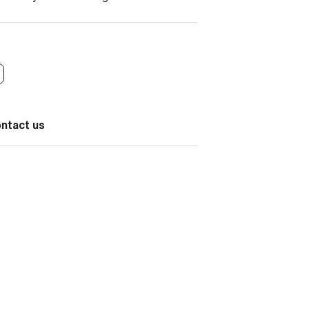
ontact us