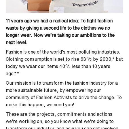
11 years ago we had a radical idea: To fight fashion
waste by giving a second life to the clothes we no
longer wear. Now we’re taking our ambitions to the
next level.
Fashion is one of the world’s most polluting industries.
Clothing consumption is set to rise 63% by 2030,* but
today we wear our items 40% less than 10 years
ago.**
Our mission is to transform the fashion industry for a
more sustainable future, by empowering our
community of Fashion Activists to drive the change. To
make this happen, we need you!
These are the projects, commitments and actions
we’re working on, so you know what we’re doing to
transform our industry, and how you can get involved.