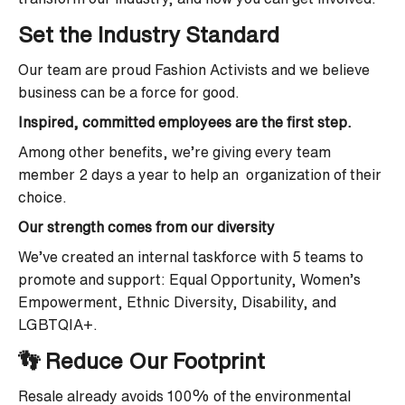
Set the Industry Standard
Our team are proud Fashion Activists and we believe
business can be a force for good.
Inspired, committed employees are the first step.
Among other benefits, we’re giving every team
member 2 days a year to help an organization of their
choice.
Our strength comes from our diversity
We’ve created an internal taskforce with 5 teams to
promote and support: Equal Opportunity, Women’s
Empowerment, Ethnic Diversity, Disability, and
LGBTQIA+.
👣 Reduce Our Footprint
Resale already avoids 100% of the environmental