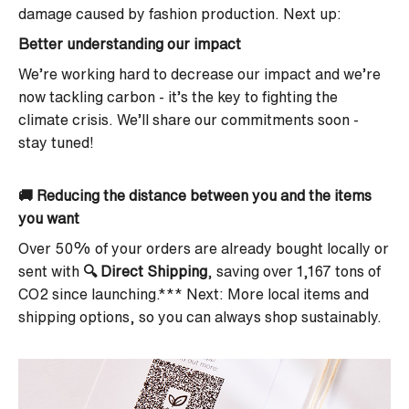
damage caused by fashion production. Next up:
Better understanding our impact
We’re working hard to decrease our impact and we’re
now tackling carbon - it’s the key to fighting the
climate crisis. We’ll share our commitments soon -
stay tuned!
🚚
Reducing the distance between you and the items
you want
Over 50% of your orders are already bought locally or
sent with
🔍
Direct Shipping
, saving over 1,167 tons of
CO2 since launching.*** Next: More local items and
shipping options, so you can always shop sustainably.