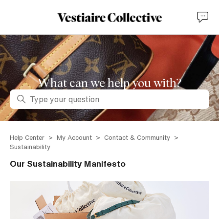
What can we help you with?
Search
Help Center
My Account
Contact & Community
Sustainability
Our Sustainability Manifesto