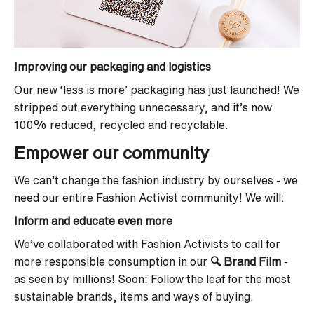
Improving our packaging and logistics
Our new ‘less is more’ packaging has just launched! We
stripped out everything unnecessary, and it’s now
100% reduced, recycled and recyclable.
Empower our community
We can’t change the fashion industry by ourselves - we
need our entire Fashion Activist community! We will:
Inform and educate even more
We’ve collaborated with Fashion Activists to call for
more responsible consumption in our
🔍 Brand Film
-
as seen by millions! Soon: Follow the leaf for the most
sustainable brands, items and ways of buying.