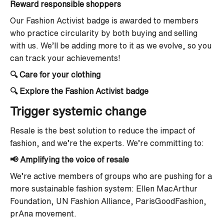
Reward responsible shoppers
Our Fashion Activist badge is awarded to members
who practice circularity by both buying and selling
with us. We’ll be adding more to it as we evolve, so you
can track your achievements!
🔍 Care for your clothing
🔍 Explore the Fashion Activist badge
Trigger systemic change
Resale is the best solution to reduce the impact of
fashion, and we’re the experts. We’re committing to:
📢 Amplifying the voice of resale
We’re active members of groups who are pushing for a
more sustainable fashion system: Ellen MacArthur
Foundation, UN Fashion Alliance, ParisGoodFashion,
prAna movement.