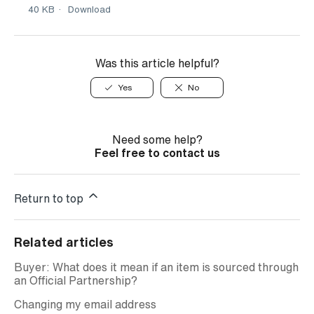
40 KB
Download
Was this article helpful?
Yes
No
Need some help?
Feel free to contact us
Return to top
Related articles
Buyer: What does it mean if an item is sourced through
an Official Partnership?
Changing my email address