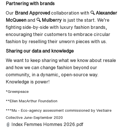
Partnering with brands
Our
Brand Approved
collaboration
with
🔍 Alexander
McQueen
and
🔍
Mulberry
is just the start. We’re
fighting side-by-side with luxury fashion brands,
encouraging their customers to embrace circular
fashion by reselling their unworn pieces with us.
Sharing our data and knowledge
We want to keep sharing what we know about resale
and how we can change fashion beyond our
community, in a dynamic, open-source way.
Knowledge is power!
*Greenpeace
**Ellen MacArthur Foundation
***Mu - Eco-agency assessment commissioned by Vestiaire
Collective June-September 2020
Index Femmes Hommes 2026.pdf