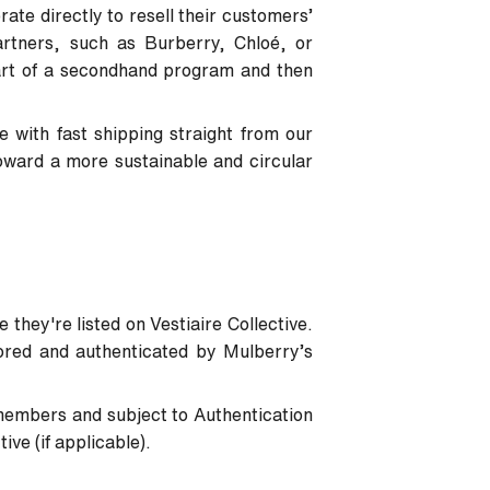
ate directly to resell their customers’
artners, such as Burberry, Chloé, or
art of a secondhand program and then
 with fast shipping straight from our
oward a more sustainable and circular
 they're listed on Vestiaire Collective.
tored and authenticated by Mulberry’s
members and subject to Authentication
ve (if applicable).