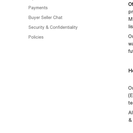
Of
Payments
p
Buyer Seller Chat
M
li
Security & Confidentiality
Ou
Policies
wa
fu
Ho
Ou
(E
te
Al
& 