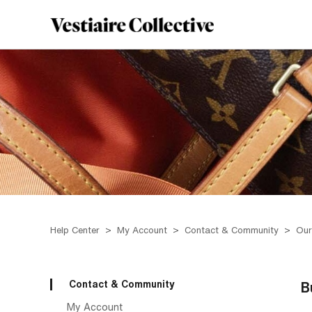
Help Center
My Account
Contact & Community
Our
Contact & Community
B
My Account