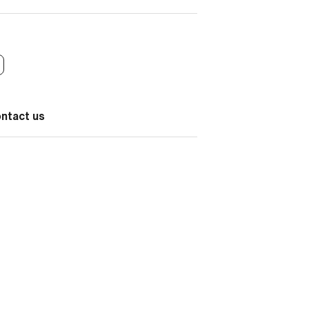
ontact us