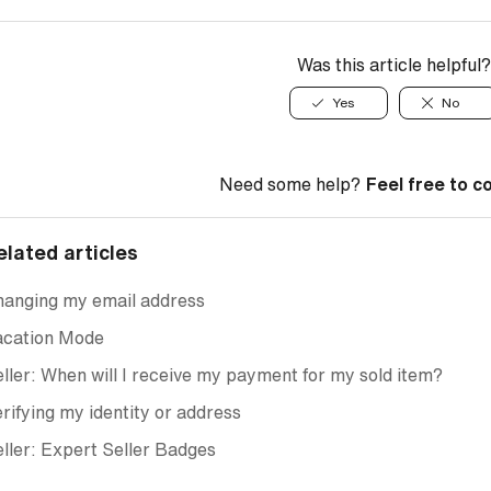
Was this article helpful?
Yes
No
Need some help?
Feel free to c
elated articles
hanging my email address
acation Mode
ller: When will I receive my payment for my sold item?
rifying my identity or address
ller: Expert Seller Badges