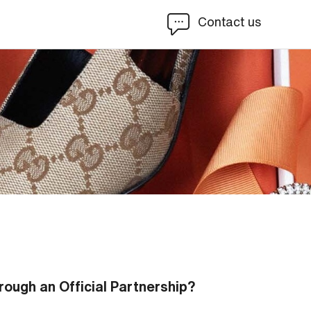
Contact us
rough an Official Partnership?