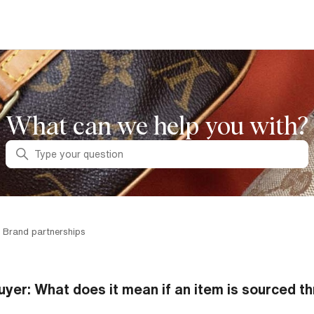
What can we help you with?
Search
 Brand partnerships
uyer: What does it mean if an item is sourced th