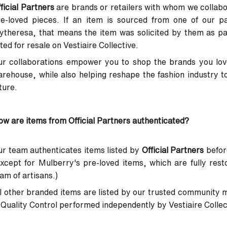
ficial Partners
are brands or retailers with whom we collabor
re-loved pieces. If an item is sourced from one of our p
ytheresa, that means the item was solicited by them as p
sted for resale on Vestiaire Collective.
r collaborations empower you to shop the brands you love
rehouse, while also helping reshape the fashion industry t
ture.
w are items from Official Partners authenticated?
r team authenticates items listed by
Official Partners
before
xcept for Mulberry's pre-loved items, which are fully res
am of artisans.)
l other branded items are listed by our trusted community 
Quality Control performed independently by Vestiaire Collecti