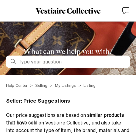
What can we help you with?
Search
Help Center
Selling
My Listings
Listing
Seller: Price Suggestions
Our price suggestions are based on
similar products
that have sold
on Vestiaire Collective, and also take
into account the type of item, the brand, materials and