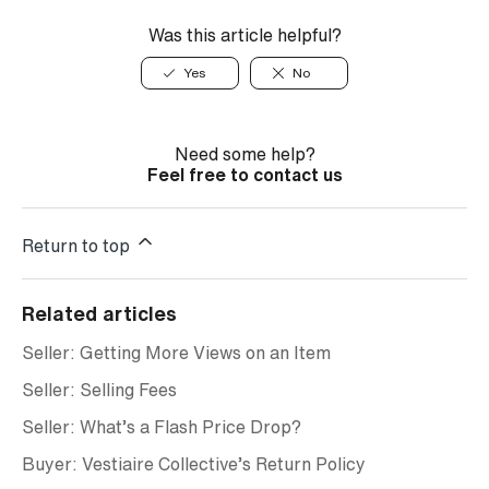
Was this article helpful?
Yes
No
Need some help?
Feel free to contact us
Return to top
Related articles
Seller: Getting More Views on an Item
Seller: Selling Fees
Seller: What’s a Flash Price Drop?
Buyer: Vestiaire Collective’s Return Policy