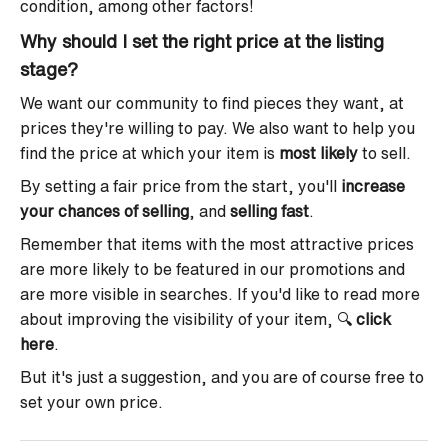
condition, among other factors!
Why should I set the right price at the listing
stage?
We want our community to find pieces they want, at
prices they're willing to pay. We also want to help you
find the price at which your item is
most likely
to sell.
By setting a fair price from the start, you'll
increase
your chances of selling
, and
selling fast
.
Remember that items with the most attractive prices
are more likely to be featured in our promotions and
are more visible in searches. If you'd like to read more
about improving the visibility of your item,
🔍
click
here
.
But it's just a suggestion, and you are of course free to
set your own price.