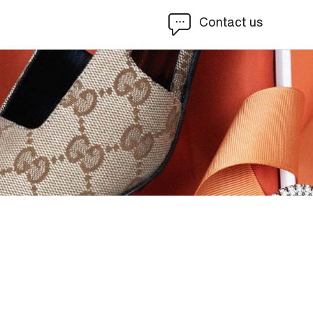
Contact us