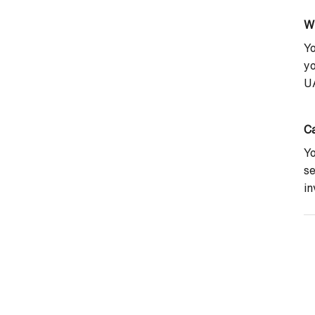
W
Yo
yo
UA
Ca
Yo
se
in