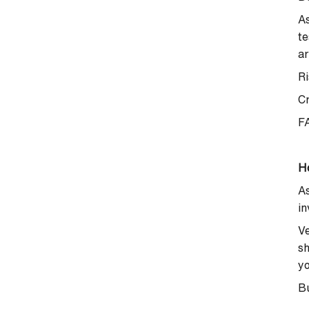
As
te
ar
Ri
C
F
H
As
in
Ve
sh
yo
Bu