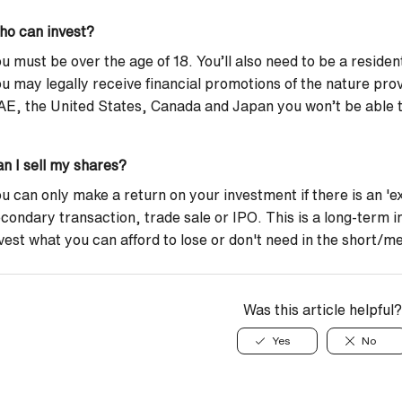
ho can invest?
u must be over the age of 18. You’ll also need to be a reside
u may legally receive financial promotions of the nature prov
E, the United States, Canada and Japan you won’t be able to
n I sell my shares?
u can only make a return on your investment if there is an 'exi
condary transaction, trade sale or IPO. This is a long-term 
vest what you can afford to lose or don't need in the short/
Was this article helpful?
Yes
No