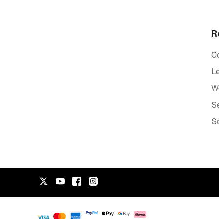
R
C
Le
W
Se
Se