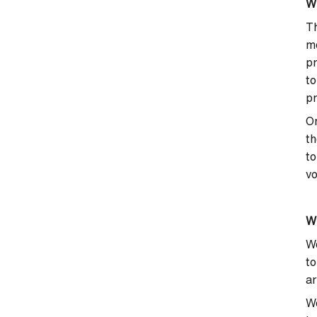
Wh
Th
mo
pr
to
pr
On
th
to
vo
Wh
We
to
ar
We