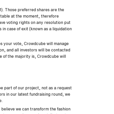
I1). Those preferred shares are the
l table at the moment, therefore
ve voting rights on any resolution put
 in case of exit (known as a liquidation
ires your vote, Crowdcube will manage
ion, and all investors will be contacted
 of the majority is, Crowdcube will
e part of our project, not as a request
ors in our latest fundraising round, we
be.
believe we can transform the fashion