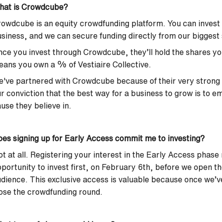
hat is Crowdcube?
owdcube is an equity crowdfunding platform. You can invest m
siness, and we can secure funding directly from our biggest
ce you invest through Crowdcube, they’ll hold the shares yo
ans you own a % of Vestiaire Collective.
've partnered with Crowdcube because of their very strong
r conviction that the best way for a business to grow is to 
use they believe in.
es signing up for Early Access commit me to investing?
t at all. Registering your interest in the Early Access phase
portunity to invest first, on February 6th, before we open t
dience. This exclusive access is valuable because once we’
ose the crowdfunding round.