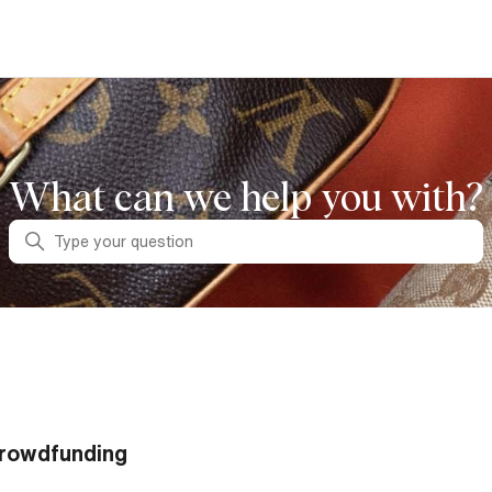
What can we help you with?
Search
rowdfunding