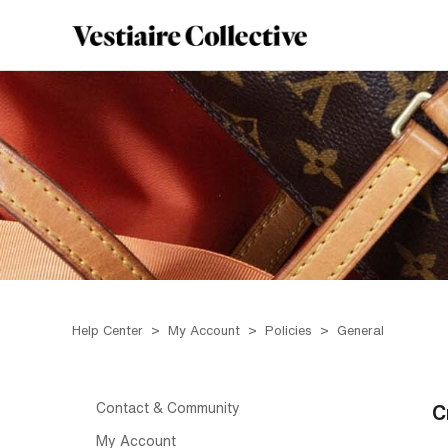
Help Center
My Account
Policies
General
Contact & Community
C
My Account