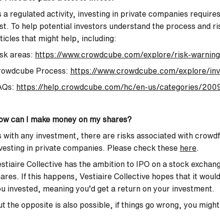
 a regulated activity, investing in private companies requir
st. To help potential investors understand the process and r
ticles that might help, including:
sk areas:
https://www.crowdcube.com/explore/risk-warning
rowdcube Process:
https://www.crowdcube.com/explore/inv
AQs:
https://help.crowdcube.com/hc/en-us/categories/2009
ow can I make money on my shares?
 with any investment, there are risks associated with crowd
vesting in private companies. Please check these
here
.
stiaire Collective has the ambition to IPO on a stock exchang
ares. If this happens, Vestiaire Collective hopes that it wou
u invested, meaning you’d get a return on your investment.
t the opposite is also possible, if things go wrong, you might