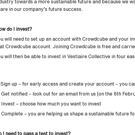
dustry towards a more sustainable future and because we w
are in our company’s future success.
w do I invest?
u will need to set up an account with Crowdcube and your in
at Crowdcube account. Joining Crowdcube is free and carries 
u will then be able to invest in Vestiaire Collective in four ea
 Sign up – for early access and create your account –
you ca
 Get notified – look out for an email from us (on the 6th Febr
 Invest – choose how much you want to invest
 Complete – you are helping us shape a sustainable future fo
 I need to pass a test to invest?