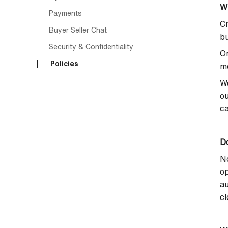
W
Payments
Cr
Buyer Seller Chat
bu
Security & Confidentiality
On
Policies
me
We
ou
ca
Do
No
op
au
cl