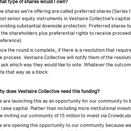
at type of shares would I own?
e shares we’re offering are called preferred shares (Series 
st senior equity instruments in Vestiaire Collective’s capita
oviding substantial downside protection. Preferred shares ha
 the shareholders plus preferential rights to receive proceeds
eference).
ce the round is complete, if there is a resolution that requ
e process. Vestiaire Collective will notify them of the resolut
 ask which way they would like to vote. Whatever the outcome
te that way as a block.
y does Vestiaire Collective need this funding?
 are launching this as an opportunity for our community to b
 raise capital. Rather than including more institutional invest
e inviting our community of 15 million to invest via Crowdcu
 are opening this opportunity to our community because we 