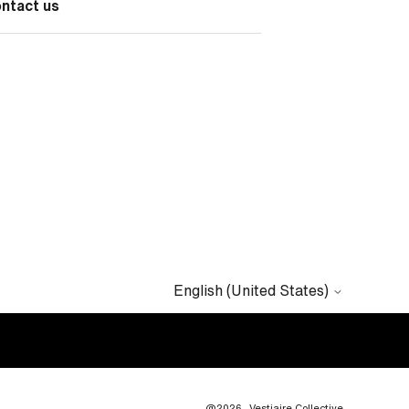
ontact us
English (United States)
@2026
Vestiaire Collective