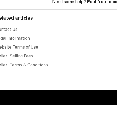
Need some help?
Feel free to c
elated articles
ontact Us
gal Information
ebsite Terms of Use
ller: Selling Fees
ller: Terms & Conditions