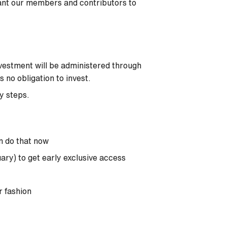
ant our members and contributors to
vestment will be administered through
no obligation to invest.
sy steps.
n do that now
uary) to get early exclusive access
r fashion