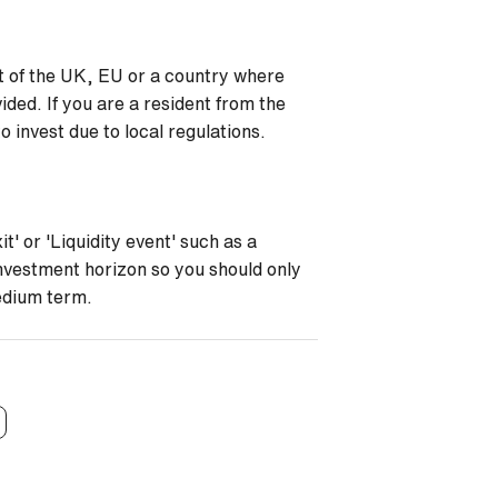
nt of the UK, EU or a country where
ided. If you are a resident from the
 invest due to local regulations.
t' or 'Liquidity event' such as a
investment horizon so you should only
medium term.