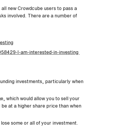
es all new Crowdcube users to pass a
isks involved. There are a number of
esting
58429-I-am-interested-in-investing
funding investments, particularly when
e, which would allow you to sell your
ld be at a higher share price than when
 lose some or all of your investment.