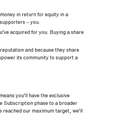
oney in return for equity in a
 supporters – you.
u’ve acquired for you. Buying a share
 reputation and because they share
empower its community to support a
 means you’ll have the exclusive
he Subscription phase to a broader
ve reached our maximum target, we’ll