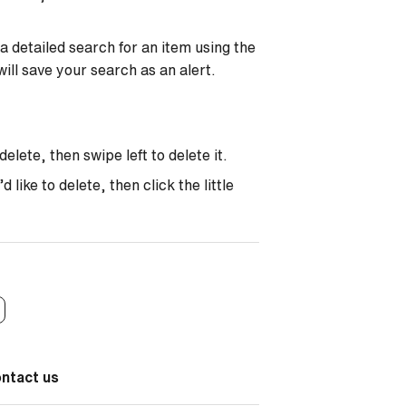
a detailed search for an item using the
will save your search as an alert.
elete, then swipe left to delete it.
like to delete, then click the little
ontact us