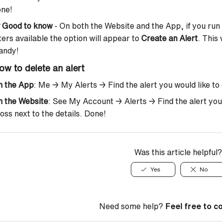
one!

Good to know
- On both the Website and the App, if you run 
lters available the option will appear to
Create an Alert
. This 
andy!
ow to delete an alert
n the App
: Me → My Alerts → Find the alert you would like to d
n the Website
: See My Account → Alerts → Find the alert you’d 
oss next to the details. Done!
Was this article helpful?
Yes
No
Need some help?
Feel free to c