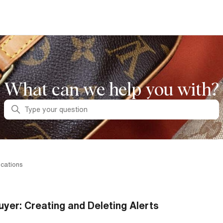
What can we help you with?
Search
ications
uyer: Creating and Deleting Alerts