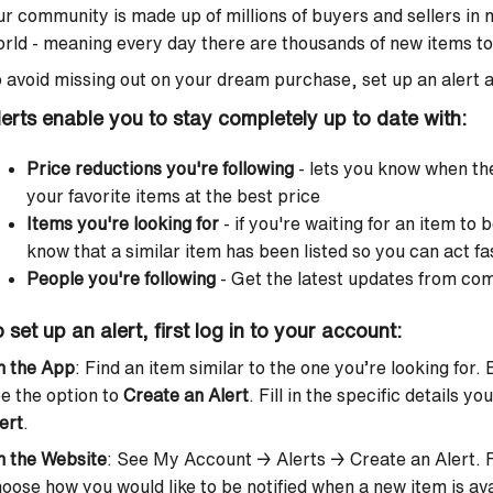
r community is made up of millions of buyers and sellers in
rld - meaning every day there are thousands of new items to 
 avoid missing out on your dream purchase, set up an alert a
lerts enable you to stay completely up to date with:
Price reductions you're following
- lets you know when th
your favorite items at the best price
Items you're looking for
- if you're waiting for an item to 
know that a similar item has been listed so you can act fa
People you're following
- Get the latest updates from c
 set up an alert, first log in to your account:
n the App
: Find an item similar to the one you’re looking for.
e the option to
Create an Alert
. Fill in the specific details yo
ert
.
n the Website
: See My Account → Alerts → Create an Alert. Fil
oose how you would like to be notified when a new item is ava