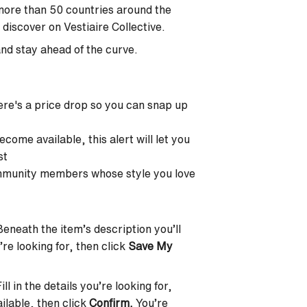
 more than 50 countries around the
discover on Vestiaire Collective.
nd stay ahead of the curve.
ere's a price drop so you can snap up
become available, this alert will let you
st
ommunity members whose style you love
 Beneath the item’s description you’ll
u’re looking for, then click
Save My
l in the details you’re looking for,
ilable, then click
Confirm.
You’re