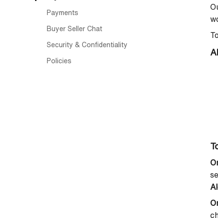
Ou
Payments
wo
Buyer Seller Chat
To
Security & Confidentiality
A
Policies
To
O
se
Al
O
ch