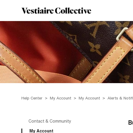
Help Center
My Account
My Account
Alerts & Notif
Contact & Community
B
My Account