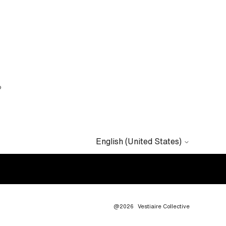
?
English (United States)
@2026
Vestiaire Collective