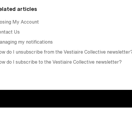
elated articles
losing My Account
ontact Us
naging my notifications
w do I unsubscribe from the Vestiaire Collective newsletter
w do I subscribe to the Vestiaire Collective newsletter?