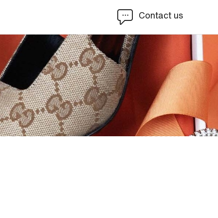
Contact us