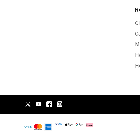
R
C
C
Ma
Ho
Ho