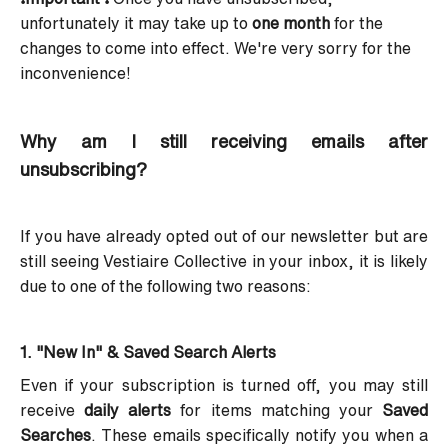
unfortunately it may take up to
one month
for the
changes to come into effect. We're very sorry for the
inconvenience!
Why am I still receiving emails after
unsubscribing?
If you have already opted out of our newsletter but are
still seeing Vestiaire Collective in your inbox, it is likely
due to one of the following two reasons:
1. "New In" & Saved Search Alerts
Even if your subscription is turned off, you may still
receive
daily alerts
for items matching your
Saved
Searches
. These emails specifically notify you when a