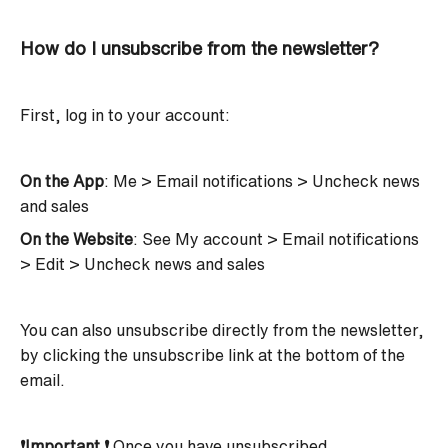
How do I unsubscribe from the newsletter?
First, log in to your account:
On the App
: Me > Email notifications > Uncheck news
and sales
On the Website
: See My account > Email notifications
> Edit > Uncheck news and sales
You can also unsubscribe directly from the newsletter,
by clicking the unsubscribe link at the bottom of the
email.
❗Important ❗
Once you have unsubscribed,