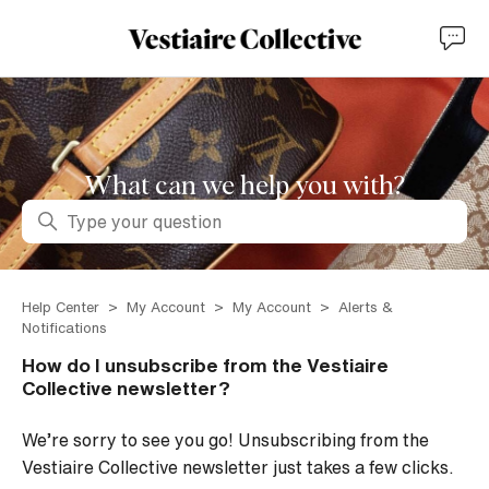
What can we help you with?
Search
Help Center
My Account
My Account
Alerts &
Notifications
How do I unsubscribe from the Vestiaire
Collective newsletter?
We’re sorry to see you go! Unsubscribing from the
Vestiaire Collective newsletter just takes a few clicks.