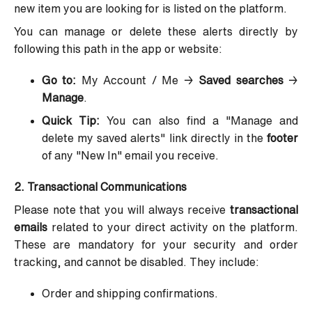
new item you are looking for is listed on the platform.
You can manage or delete these alerts directly by
following this path in the app or website:
Go to:
My Account / Me →
Saved searches
→
Manage
.
Quick Tip:
You can also find a "Manage and
delete my saved alerts" link directly in the
footer
of any "New In" email you receive.
2. Transactional Communications
Please note that you will always receive
transactional
emails
related to your direct activity on the platform.
These are mandatory for your security and order
tracking, and cannot be disabled. They include:
Order and shipping confirmations.