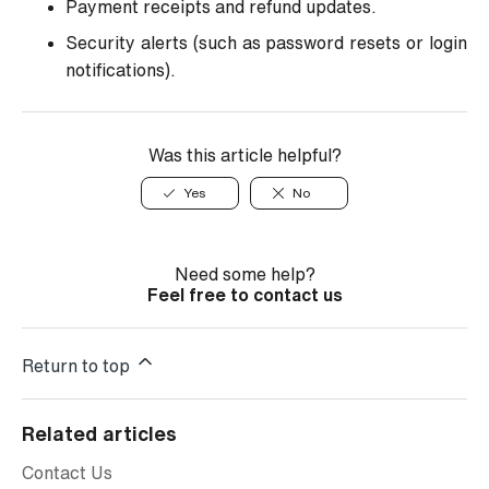
Payment receipts and refund updates.
Security alerts (such as password resets or login
notifications).
Was this article helpful?
Yes
No
Need some help?
Feel free to contact us
Return to top
Related articles
Contact Us