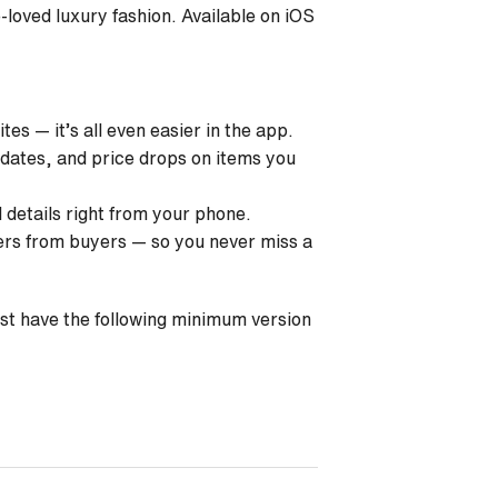
e-loved luxury fashion. Available on
iOS
es — it’s all even easier in the app.
pdates, and price drops on items you
d details right from your phone.
ers from buyers — so you never miss a
ust have the following minimum version