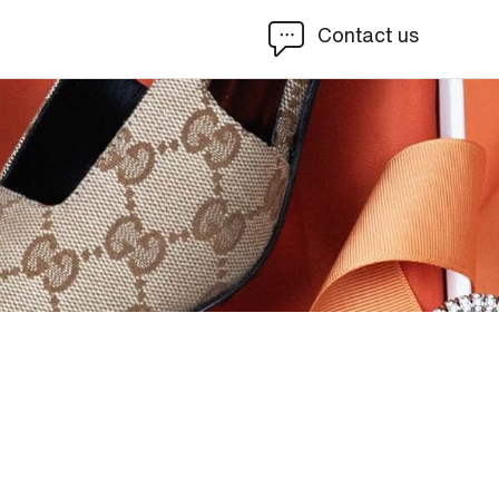
Contact us