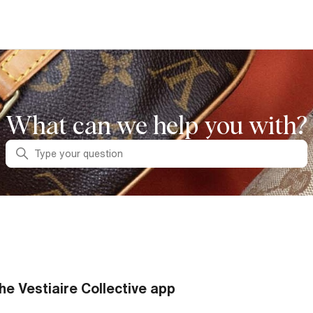
What can we help you with?
Search
he Vestiaire Collective app