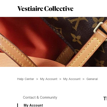
Help Center
My Account
My Account
General
Contact & Community
T
My Account