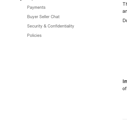
Th
Payments
a
Buyer Seller Chat
Do
Security & Confidentiality
Policies
Im
of