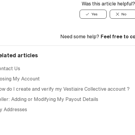
Was this article helpful?
Yes
No
Need some help?
Feel free to c
elated articles
ontact Us
losing My Account
w do I create and verify my Vestiaire Collective account ?
ller: Adding or Modifying My Payout Details
y Addresses