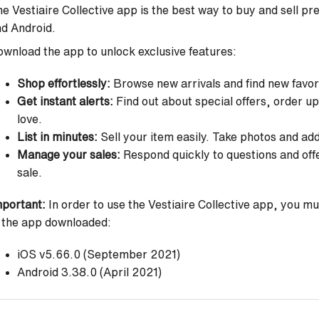
e Vestiaire Collective app is the best way to buy and sell pr
nd Android.
wnload the app to unlock exclusive features:
Shop effortlessly:
Browse new arrivals and find new favorit
Get instant alerts:
Find out about special offers, order u
love.
List in minutes:
Sell your item easily. Take photos and ad
Manage your sales:
Respond quickly to questions and off
sale.
portant:
In order to use the Vestiaire Collective app, you m
 the app downloaded:
iOS v5.66.0 (September 2021)
Android 3.38.0 (April 2021)