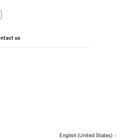
ontact us
English (United States)