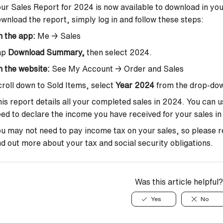
ur Sales Report for 2024 is now available to download in you
wnload the report, simply log in and follow these steps:
n the app
:
Me → Sales
ap
Download Summary,
then select 2024.
 the website
:
See My Account → Order and Sales
roll down to Sold Items, select
Year 2024
from the drop-dow
is report details all your completed sales in 2024.
You can u
ed to declare the income you have received for your sales in 
u may not need to pay income tax on your sales, so please ref
nd out more about your tax and social security obligations.
Was this article helpful?
Yes
No