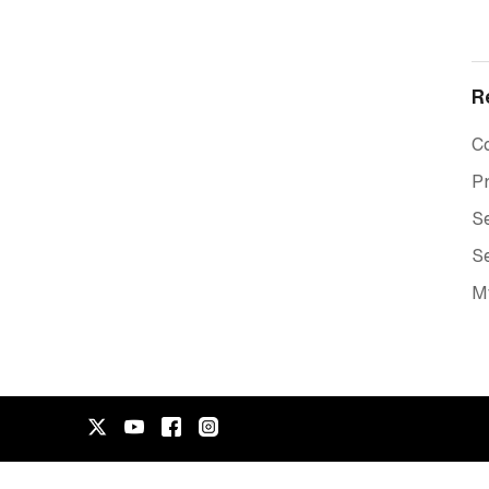
R
C
Pr
Se
Se
M