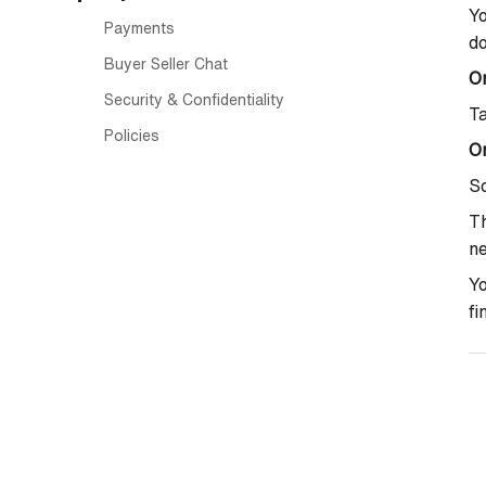
Yo
Payments
do
Buyer Seller Chat
O
Security & Confidentiality
T
Policies
On
Sc
Th
ne
Yo
fi