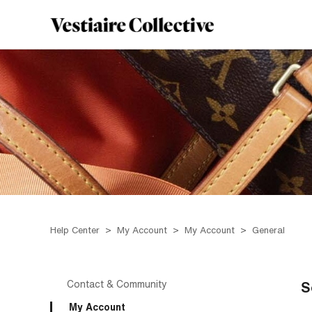
Help Center
My Account
My Account
General
Contact & Community
S
My Account