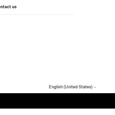
ontact us
English (United States)