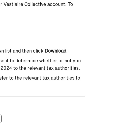
r Vestiaire Collective account. To
n list and then click
Download
.
se it to determine whether or not you
2024 to the relevant tax authorities.
er to the relevant tax authorities to