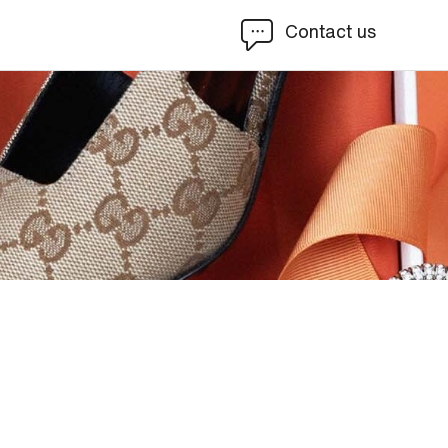
Contact us