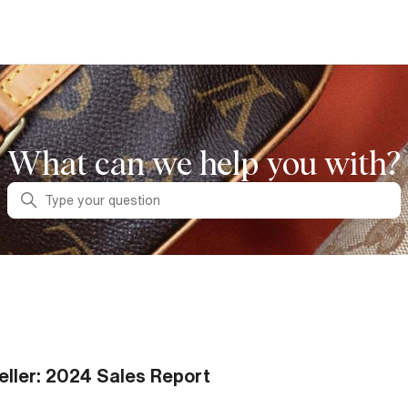
What can we help you with?
Search
eller: 2024 Sales Report