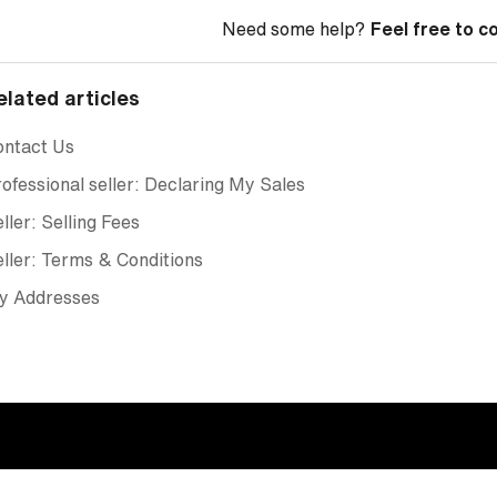
Need some help?
Feel free to c
elated articles
ontact Us
ofessional seller: Declaring My Sales
ller: Selling Fees
ller: Terms & Conditions
y Addresses