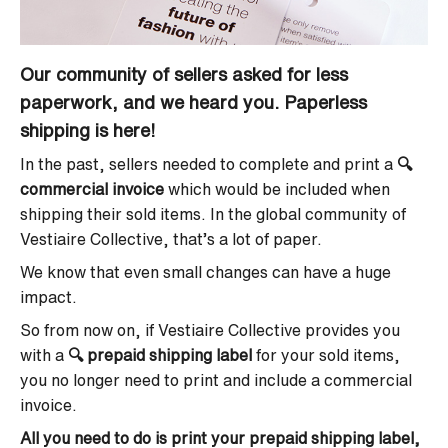
Our community of sellers asked for less
paperwork, and we heard you. Paperless
shipping is here!
In the past, sellers needed to complete and print a
🔍
commercial invoice
which would be included when
shipping their sold items. In the global community of
Vestiaire Collective, that’s a lot of paper.
We know that even small changes can have a huge
impact.
So from now on, if Vestiaire Collective provides you
with a
🔍
prepaid shipping label
for your sold items,
you no longer need to print and include a commercial
invoice.
All you need to do is print your prepaid shipping label,