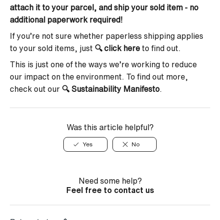
attach it to your parcel, and ship your sold item - no
additional paperwork required!
If you’re not sure whether paperless shipping applies
to your sold items, just
🔍
click here
to find out.
This is just one of the ways we’re working to reduce
our impact on the environment. To find out more,
check out our
🔍
Sustainability Manifesto
.
Was this article helpful?
Yes
No
Need some help?
Feel free to contact us