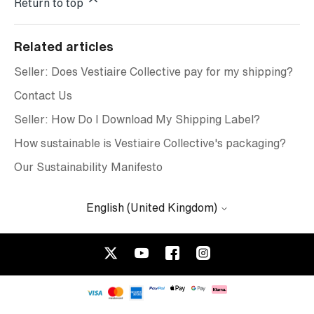
Return to top
Related articles
Seller: Does Vestiaire Collective pay for my shipping?
Contact Us
Seller: How Do I Download My Shipping Label?
How sustainable is Vestiaire Collective's packaging?
Our Sustainability Manifesto
English (United Kingdom)