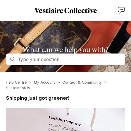
What can we help you with?
Search
Help Centre
My Account
Contact & Community
Sustainability
Shipping just got greener!