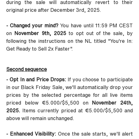
during the sale will automatically revert to their
original price after December 3rd, 2025.
- Changed your mind?
You have until 11:59 PM CEST
on
November 9th, 2025
to opt out of the sale, by
following the instructions on the NL titled
"You're In:
Get Ready to Sell 2x Faster"
.
Second sequence
- Opt In and Price Drops:
If you choose to participate
in our Black Friday Sale, we'll automatically drop your
prices by the selected percentage for all live items
priced below €5.000/$5,500 on
November 24th,
2025.
Items currently priced at €5.000/$5,500 and
above will remain unchanged.
- Enhanced Visibility:
Once the sale starts, we'll alert