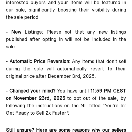
interested buyers and your items will be featured in
our sale, significantly boosting their visibility during
the sale period.
- New Listings:
Please not that any new listings
published after opting in will not be included in the
sale.
- Automatic Price Reversion:
Any items that don't sell
during the sale will automatically revert to their
original price after December 3rd, 2025.
- Changed your mind?
You have until
11:59 PM CEST
on November 23rd, 2025
to opt out of the sale, by
following the instructions on the NL titled
"You're In:
Get Ready to Sell 2x Faster"
.
Still unsure? Here are some reasons why our sellers