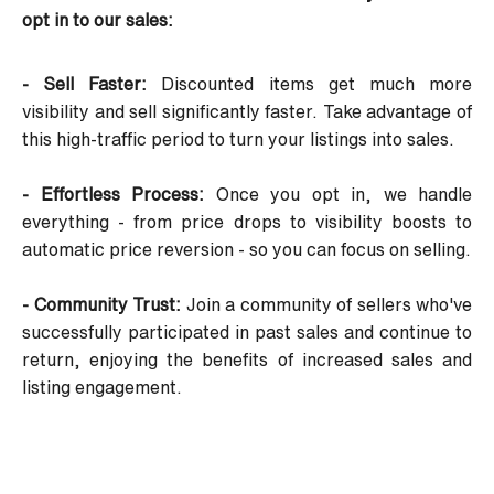
opt in to our sales:
- Sell Faster:
Discounted items get much more
visibility and sell significantly faster. Take advantage of
this high-traffic period to turn your listings into sales.
- Effortless Process:
Once you opt in, we handle
everything - from price drops to visibility boosts to
automatic price reversion - so you can focus on selling.
- Community Trust:
Join a community of sellers who've
successfully participated in past sales and continue to
return, enjoying the benefits of increased sales and
listing engagement.