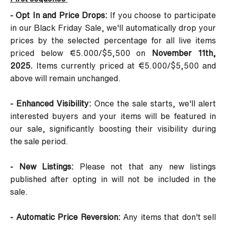
- Opt In and Price Drops:
If you choose to participate
in our Black Friday Sale, we'll automatically drop your
prices by the selected percentage for all live items
priced below €5.000/$5,500 on
November 11th,
2025.
Items currently priced at €5.000/$5,500 and
above will remain unchanged.
- Enhanced Visibility:
Once the sale starts, we'll alert
interested buyers and your items will be featured in
our sale, significantly boosting their visibility during
the sale period.
- New Listings:
Please not that any new listings
published after opting in will not be included in the
sale.
- Automatic Price Reversion:
Any items that don't sell