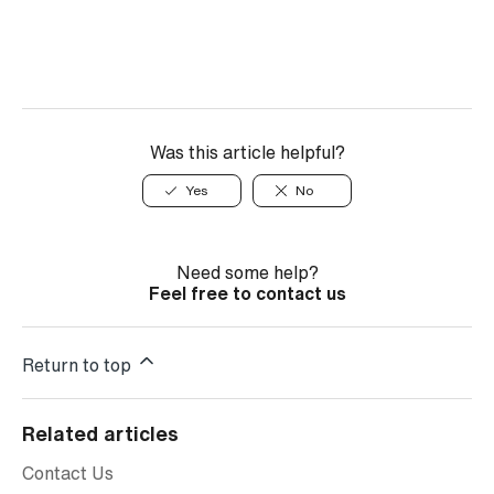
Was this article helpful?
Yes
No
Need some help?
Feel free to contact us
Return to top
Related articles
Contact Us