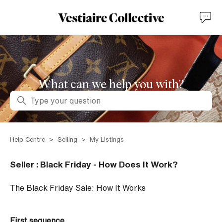
What can we help you with?
Search
Help Centre
Selling
My Listings
Seller : Black Friday - How Does It Work?
The Black Friday Sale: How It Works
First sequence