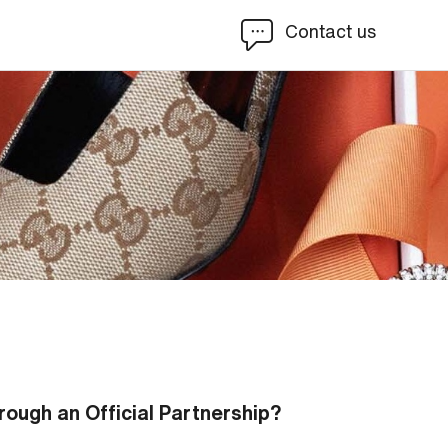
Contact us
rough an Official Partnership?