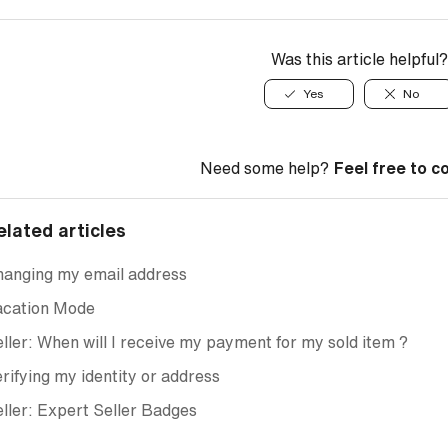
Was this article helpful?
Yes
No
Need some help?
Feel free to c
elated articles
hanging my email address
acation Mode
ller: When will I receive my payment for my sold item ?
rifying my identity or address
ller: Expert Seller Badges