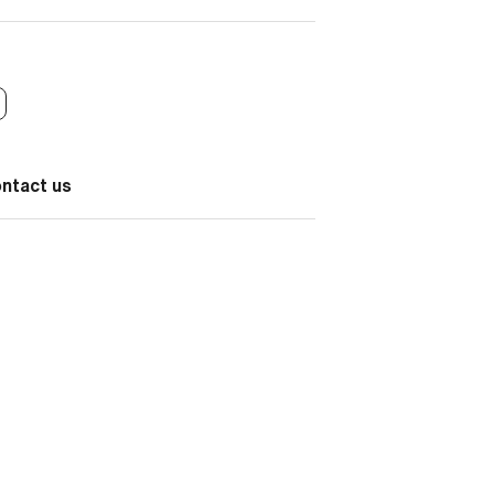
ontact us