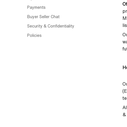
Of
Payments
p
Buyer Seller Chat
M
li
Security & Confidentiality
Ou
Policies
wa
fu
Ho
Ou
(E
te
Al
& 