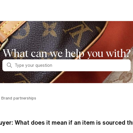
What can we help you with?
Search
 Brand partnerships
uyer: What does it mean if an item is sourced th