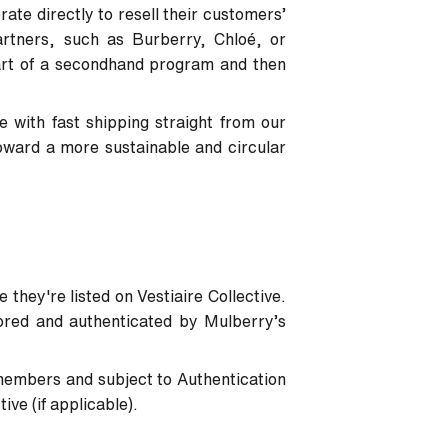
ate directly to resell their customers’
artners, such as Burberry, Chloé, or
art of a secondhand program and then
 with fast shipping straight from our
oward a more sustainable and circular
 they're listed on Vestiaire Collective.
tored and authenticated by Mulberry’s
members and subject to Authentication
ve (if applicable).