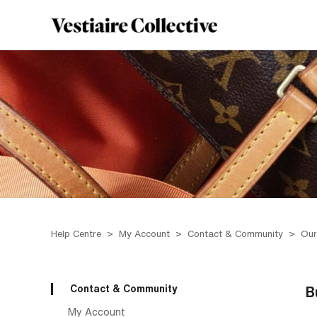
Help Centre
My Account
Contact & Community
Our
Contact & Community
B
My Account