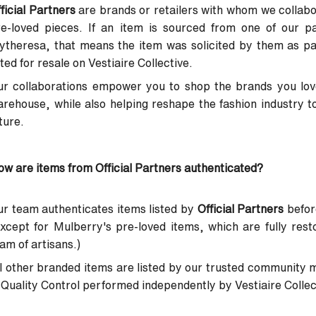
ficial Partners
are brands or retailers with whom we collabor
re-loved pieces. If an item is sourced from one of our p
ytheresa, that means the item was solicited by them as p
sted for resale on Vestiaire Collective.
r collaborations empower you to shop the brands you love
rehouse, while also helping reshape the fashion industry t
ture.
w are items from Official Partners authenticated?
r team authenticates items listed by
Official Partners
before
xcept for Mulberry's pre-loved items, which are fully res
am of artisans.)
l other branded items are listed by our trusted community 
Quality Control performed independently by Vestiaire Collecti