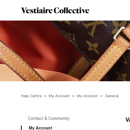
Help Centre
My Account
My Account
General
Contact & Community
V
My Account