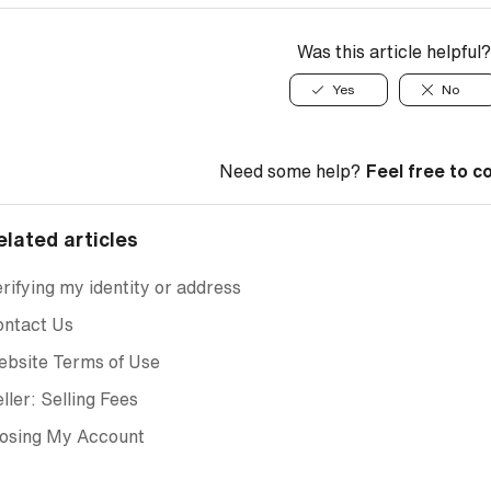
Was this article helpful?
Yes
No
Need some help?
Feel free to c
elated articles
rifying my identity or address
ontact Us
ebsite Terms of Use
ller: Selling Fees
losing My Account