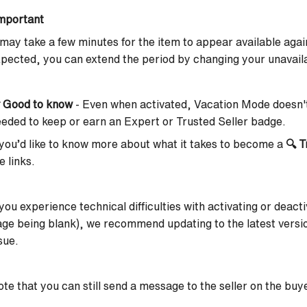
mportant
 may take a few minutes for the item to appear available again
pected, you can extend the period by changing your unavaila

Good to know
-
Even when activated,
Vacation Mode doesn't
eded to keep or earn an Expert or Trusted Seller badge.
 you’d like to know more about what it takes to become a
🔍
T
e links.
 you experience technical difficulties with activating or deac
ge being blank), we recommend updating to the latest versio
sue.
te that you can still send a message to the seller on the buye