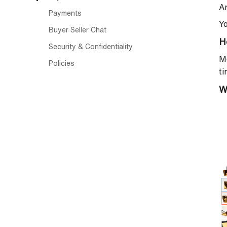
Ar
Payments
Yo
Buyer Seller Chat
H
Security & Confidentiality
M
Policies
t
W