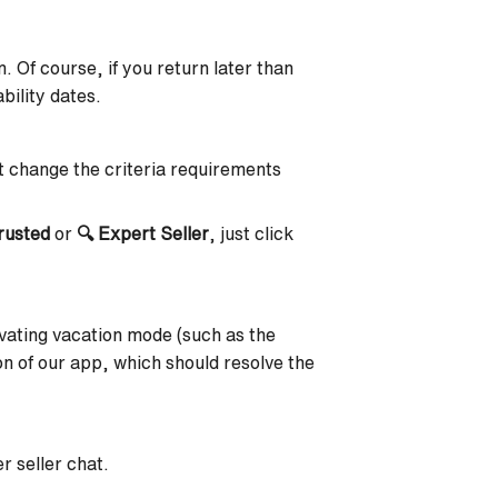
. Of course, if you return later than
bility dates.
 change the criteria requirements
rusted
or
🔍
Expert Seller
, just click
tivating vacation mode (such as the
n of our app, which should resolve the
r seller chat.