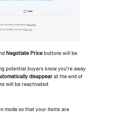
nd
Negotiate Price
buttons will be
ting potential buyers know you’re away
utomatically disappear
at the end of
s will be reactivated.
ion mode
so that your items are