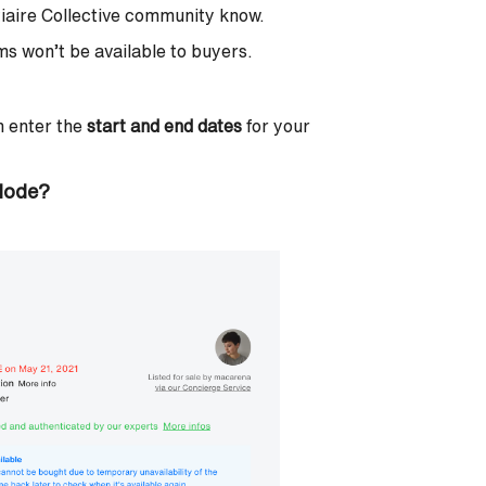
stiaire Collective community know.
s won’t be available to buyers.
en enter the
start and end dates
for your
 Mode?