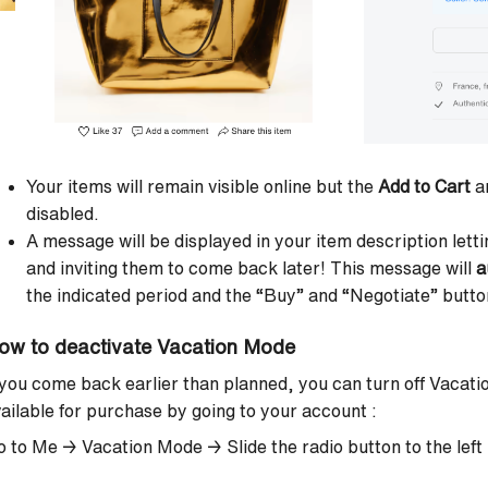
Your items will remain visible online but the
Add to Cart
a
disabled.
A message will be displayed in your item description let
and inviting them to come back later! This message will
a
the indicated period and the “Buy” and “Negotiate” button
ow to deactivate Vacation Mode
 you come back earlier than planned, you can
turn off Vacat
ailable for purchase by going to your account :
o to Me → Vacation Mode →
Slide the radio button to the left