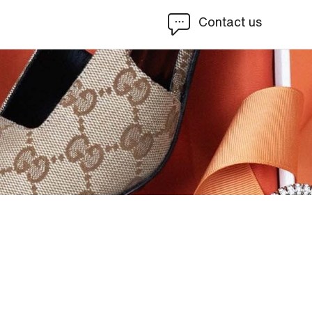
Contact us