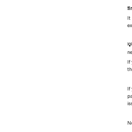
❗
I
It
ex

ne
If
th
If
pa
is
No