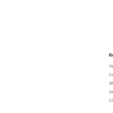
R
Ve
C
W
Se
C