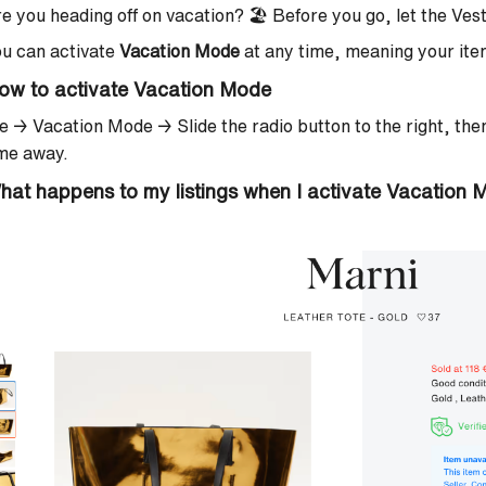
e you heading off on vacation? 🏖️ Before you go, let the Ve
u can activate
Vacation Mode
at any time, meaning your item
ow to activate Vacation Mode
e → Vacation Mode →
Slide the radio button to the right, th
ime away.
hat happens to my listings when I activate Vacation