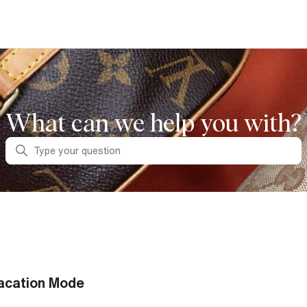
What can we help you with?
Search
acation Mode