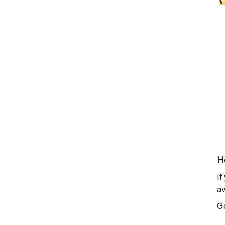
H
If
av
G