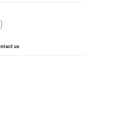
ontact us