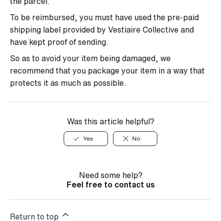
the parcel.
To be reimbursed, you must have used the pre-paid
shipping label provided by Vestiaire Collective and
have kept proof of sending.
So as to avoid your item being damaged, we
recommend that you package your item in a way that
protects it as much as possible.
Was this article helpful?
Yes
No
Need some help?
Feel free to contact us
Return to top