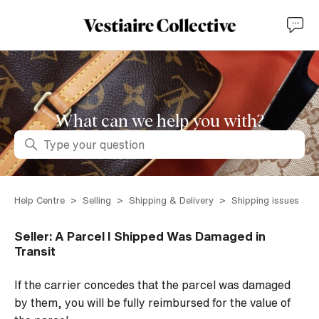
What can we help you with?
Search
Help Centre
Selling
Shipping & Delivery
Shipping issues
Seller: A Parcel I Shipped Was Damaged in
Transit
If the carrier concedes that the parcel was damaged
by them, you will be fully reimbursed for the value of