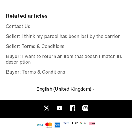
Related articles
Contact Us
Seller: I think my parcel has been lost by the carrier
Seller: Terms & Conditions
Buyer: I want to return an item that doesn’t match its
description
Buyer: Terms & Conditions
English (United Kingdom)