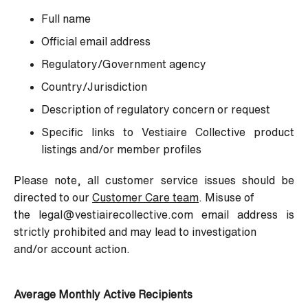
Full name
Official email address
Regulatory/Government agency
Country/Jurisdiction
Description of regulatory concern or request
Specific links to Vestiaire Collective product
listings and/or member profiles
Please note, all customer service issues should be
directed to our
Customer Care team
. Misuse of
the legal@vestiairecollective.com email address is
strictly prohibited and may lead to investigation
and/or account action.
Average Monthly Active Recipients