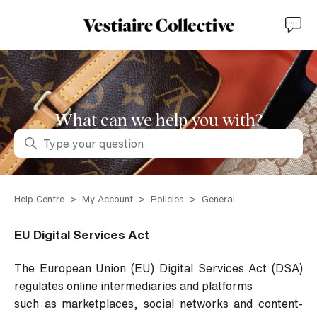
What can we help you with?
Search
Help Centre
My Account
Policies
General
EU Digital Services Act
The European Union (EU) Digital Services Act (DSA)
regulates online intermediaries and platforms
such as marketplaces, social networks and content-