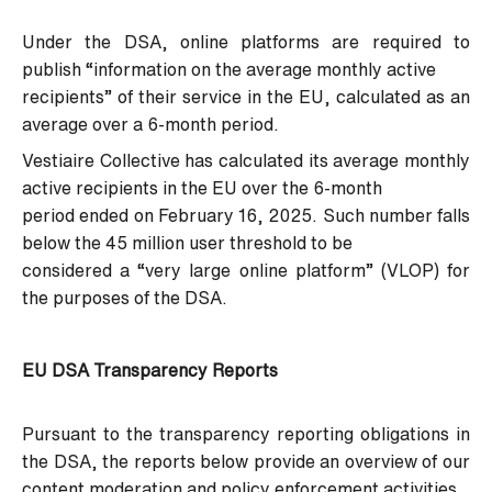
Under the DSA, online platforms are required to
publish “information on the average monthly active
recipients” of their service in the EU, calculated as an
average over a 6-month period.
Vestiaire Collective has calculated its average monthly
active recipients in the EU over the 6-month
period ended on February 16, 2025. Such number falls
below the 45 million user threshold to be
considered a “very large online platform” (VLOP) for
the purposes of the DSA.
EU DSA Transparency Reports
Pursuant to the transparency reporting obligations in
the DSA, the reports below provide an overview of our
content moderation and policy enforcement activities.