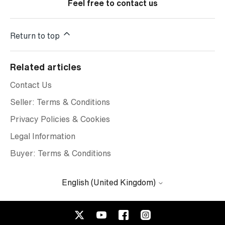
Feel free to contact us
Return to top
Related articles
Contact Us
Seller: Terms & Conditions
Privacy Policies & Cookies
Legal Information
Buyer: Terms & Conditions
English (United Kingdom)