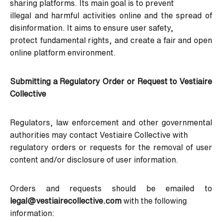
sharing platforms. Its main goal is to prevent
illegal and harmful activities online and the spread of
disinformation. It aims to ensure user safety,
protect fundamental rights, and create a fair and open
online platform environment.
Submitting a Regulatory Order or Request to Vestiaire
Collective
Regulators, law enforcement and other governmental
authorities may contact Vestiaire Collective with
regulatory orders or requests for the removal of user
content and/or disclosure of user information.
Orders and requests should be emailed to
legal@vestiairecollective.com
with the following
information: