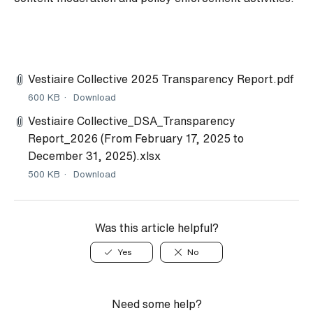
Vestiaire Collective 2025 Transparency Report.pdf
600 KB
Download
Vestiaire Collective_DSA_Transparency
Report_2026 (From February 17, 2025 to
December 31, 2025).xlsx
500 KB
Download
Was this article helpful?
Yes
No
Need some help?