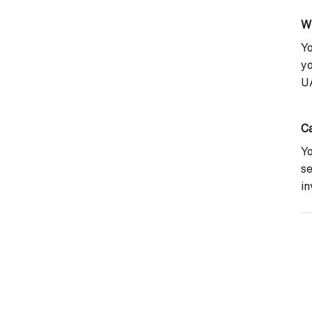
W
Yo
yo
UA
Ca
Yo
se
in