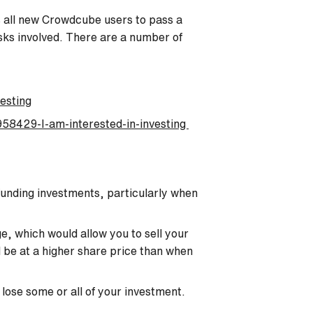
es all new Crowdcube users to pass a
isks involved. There are a number of
esting
58429-I-am-interested-in-investing
funding investments, particularly when
e, which would allow you to sell your
ld be at a higher share price than when
 lose some or all of your investment.