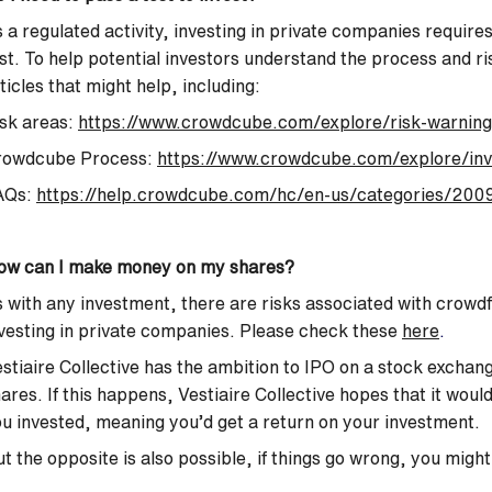
 a regulated activity, investing in private companies requir
st. To help potential investors understand the process and r
ticles that might help, including:
sk areas:
https://www.crowdcube.com/explore/risk-warning
rowdcube Process:
https://www.crowdcube.com/explore/inv
AQs:
https://help.crowdcube.com/hc/en-us/categories/2009
ow can I make money on my shares?
 with any investment, there are risks associated with crowd
vesting in private companies. Please check these
here
.
stiaire Collective has the ambition to IPO on a stock exchang
ares. If this happens, Vestiaire Collective hopes that it wou
u invested, meaning you’d get a return on your investment.
t the opposite is also possible, if things go wrong, you might