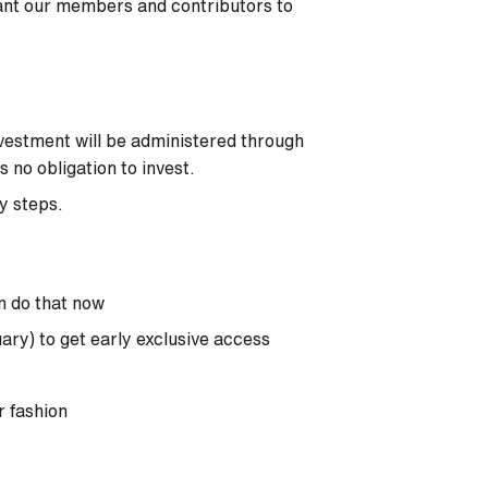
ant our members and contributors to
vestment will be administered through
no obligation to invest.
sy steps.
n do that now
uary) to get early exclusive access
r fashion