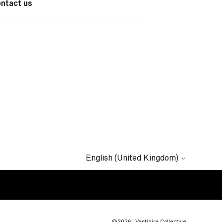
ontact us
English (United Kingdom)
@2026
Vestiaire Collective