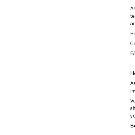
As
te
ar
Ri
C
F
H
As
in
Ve
sh
yo
Bu