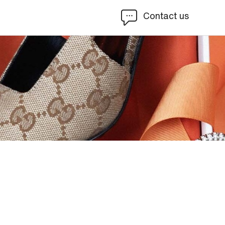
Contact us