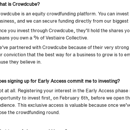
hat is Crowdcube?
owdcube is an equity crowdfunding platform. You can invest m
siness, and we can secure funding directly from our biggest
ce you invest through Crowdcube, they’ll hold the shares yo
ans you own a % of Vestiaire Collective.
've partnered with Crowdcube because of their very strong
r conviction that the best way for a business to grow is to 
use they believe in.
es signing up for Early Access commit me to investing?
t at all. Registering your interest in the Early Access phase
portunity to invest first, on February 6th, before we open t
dience. This exclusive access is valuable because once we’
ose the crowdfunding round.