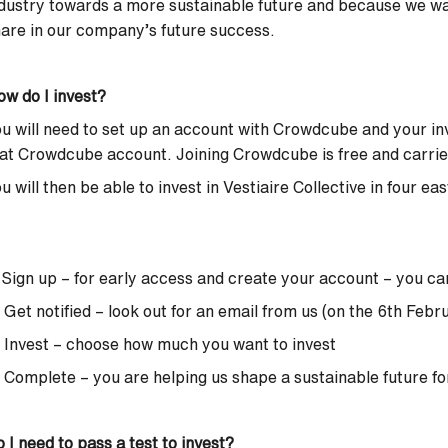
dustry towards a more sustainable future and because we w
are in our company’s future success.
w do I invest?
u will need to set up an account with Crowdcube and your in
at Crowdcube account. Joining Crowdcube is free and carries 
u will then be able to invest in Vestiaire Collective in four ea
 Sign up – for early access and create your account –
you ca
 Get notified – look out for an email from us (on the 6th Febr
 Invest – choose how much you want to invest
 Complete – you are helping us shape a sustainable future fo
 I need to pass a test to invest?