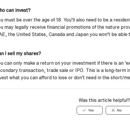
ho can invest?
u must be over the age of 18. You’ll also need to be a reside
u may legally receive financial promotions of the nature prov
E, the United States, Canada and Japan you won’t be able to
n I sell my shares?
u can only make a return on your investment if there is an 'exi
condary transaction, trade sale or IPO. This is a long-term 
vest what you can afford to lose or don't need in the short/
Was this article helpful?
Yes
No