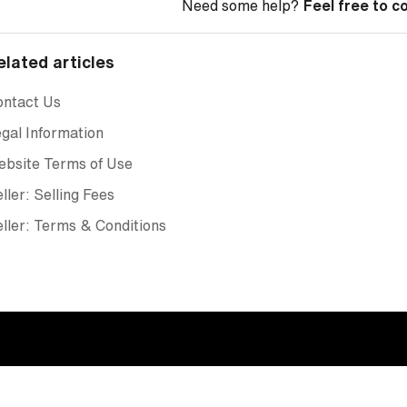
Need some help?
Feel free to c
elated articles
ontact Us
gal Information
ebsite Terms of Use
ller: Selling Fees
ller: Terms & Conditions