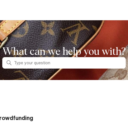
What can we help you with?
Search
rowdfunding