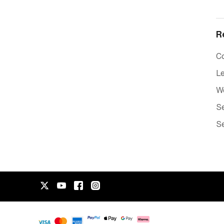
R
C
Le
W
Se
Se