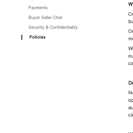
W
Payments
Cr
Buyer Seller Chat
bu
Security & Confidentiality
On
Policies
me
We
ou
ca
Do
No
op
au
cl