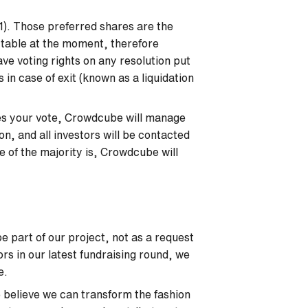
I1). Those preferred shares are the
l table at the moment, therefore
ve voting rights on any resolution put
 in case of exit (known as a liquidation
ires your vote, Crowdcube will manage
ion, and all investors will be contacted
 of the majority is, Crowdcube will
e part of our project, not as a request
ors in our latest fundraising round, we
be.
believe we can transform the fashion