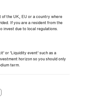
nt of the UK, EU or a country where
ided. If you are a resident from the
 invest due to local regulations.
t' or 'Liquidity event' such as a
investment horizon so you should only
medium term.