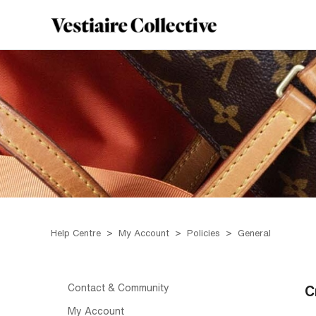
Help Centre
My Account
Policies
General
Contact & Community
C
My Account