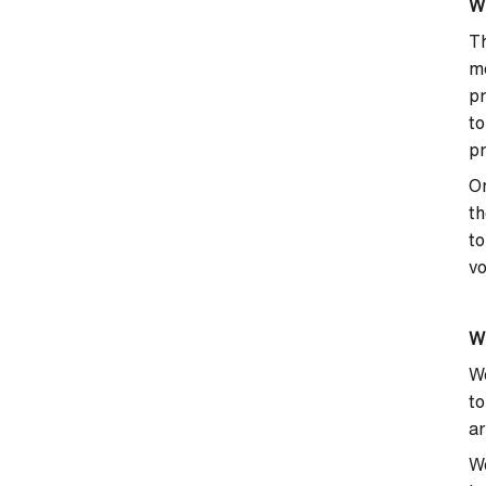
Wh
Th
mo
pr
to
pr
On
th
to
vo
Wh
We
to
ar
We