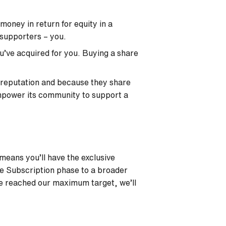
oney in return for equity in a
 supporters – you.
u’ve acquired for you. Buying a share
 reputation and because they share
empower its community to support a
 means you’ll have the exclusive
he Subscription phase to a broader
ve reached our maximum target, we’ll