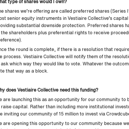
at type of shares would I own?
e shares we’re offering are called preferred shares (Series 
st senior equity instruments in Vestiaire Collective’s capita
oviding substantial downside protection. Preferred shares ha
 the shareholders plus preferential rights to receive proceeds
eference).
ce the round is complete, if there is a resolution that requ
e process. Vestiaire Collective will notify them of the resolut
 ask which way they would like to vote. Whatever the outcome
te that way as a block.
y does Vestiaire Collective need this funding?
 are launching this as an opportunity for our community to b
 raise capital. Rather than including more institutional invest
e inviting our community of 15 million to invest via Crowdcu
 are opening this opportunity to our community because we 