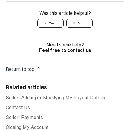
Was this article helpful?
Yes
No
Need some help?
Feel free to contact us
Return to top
Related articles
Seller: Adding or Modifying My Payout Details
Contact Us
Seller: Payments
Closing My Account