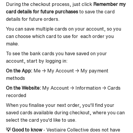
During the checkout process, just
click
Remember my
card details for future purchases
to save the card
details for future orders.
You can save multiple cards on your account, so you
can choose which card to use for each order you
make.
To see the bank cards you have saved on your
account, start by logging in:
On the App:
Me → My Account → My payment
methods
On the Website:
My Account → Information → Cards
recorded
When you finalise your next order, you'll find your
saved cards available during checkout, where you can
select the card you'd like to use.
💡
Good to know
-
Vestiaire Collective does not have