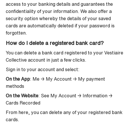
access to your banking details and guarantees the
confidentiality of your information. We also offer a
security option whereby the details of your saved
cards are automatically deleted if your password is
forgotten.
How do I delete a registered bank card?
You can delete a bank card registered to your Vestiaire
Collective account in just a few clicks.
Sign in to your account and select:
On the App
: Me → My Account → My payment
methods
On the Website
: See My Account → Information →
Cards Recorded
From here, you can delete any of your registered bank
cards.