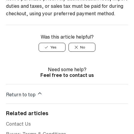
duties and taxes, or sales tax must be paid for during
checkout, using your preferred payment method.
Was this article helpful?
Yes
No
Need some help?
Feel free to contact us
Return to top
Related articles
Contact Us