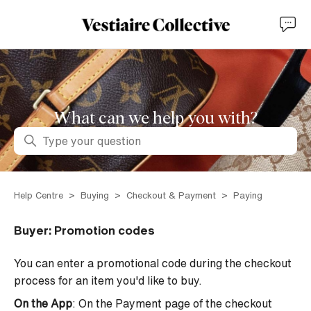
What can we help you with?
Search
Help Centre
Buying
Checkout & Payment
Paying
Buyer: Promotion codes
You can enter a promotional code during the checkout
process for an item you'd like to buy.
On the App
: On the Payment page of the checkout