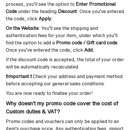
process, you’ll see the option to
Enter Promotional
Code
under the heading
Discount
. Once you’ve entered
the code, click
Apply.
On the Website
: You’ll see the shipping and
authentication fees for your item, under which you’ll
find the option to add a
Promo code / Gift card code
.
Once you’ve entered the code, click
Add.
If the discount code is accepted, the total of your order
will be automatically recalculated.
❗
Important
❗
Check your address and payment method
before accepting our general sales conditions.
You are now ready to finalise your order!
Why doesn’t my promo code cover the cost of
Custom duties & VAT
?
Promo codes and vouchers can only be applied to an
item’s purchase price. Any authentication fees, import