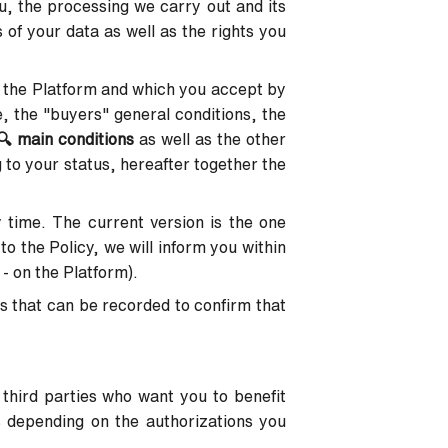
u, the processing we carry out and its
 of your data as well as the rights you
 the Platform and which you accept by
e, the "buyers" general conditions, the
🔍
main conditions
as well as the other
 to your status, hereafter together the
y time. The current version is the one
to the Policy, we will inform you within
 - on the Platform).
s that can be recorded to confirm that
 third parties who want you to benefit
s depending on the authorizations you