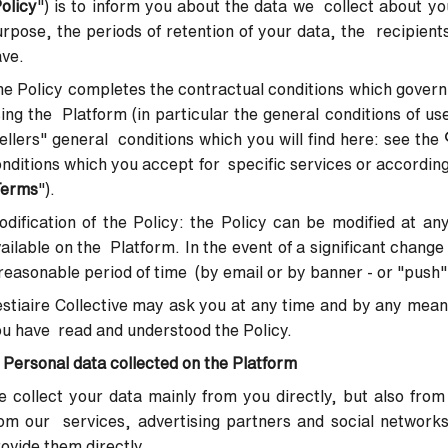
olicy
") is to inform you about the data we collect about yo
rpose, the periods of retention of your data, the recipients
ave.
e Policy completes the contractual conditions which govern
ing the Platform (in particular the general conditions of us
ellers" general conditions which you will find here:
see the
nditions which you accept for specific services or according
Terms
").
dification of the Policy
: the Policy can be modified at an
ailable on the Platform. In the event of a significant change 
reasonable period of time (by email or by banner - or "push"
stiaire Collective may ask you at any time and by any mean
u have read and understood the Policy.
 Personal data collected on the Platform
 collect your data mainly from you directly, but also from
om our services, advertising partners and social network
ovide them directly.