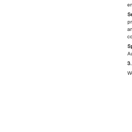
em
S
pr
an
c
Sp
Au
3.
We