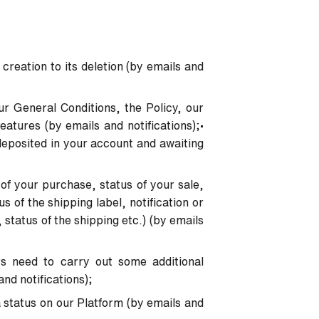
 creation to its deletion (by emails and
ur General Conditions, the Policy, our
atures (by emails and notifications);
•
deposited in your account and awaiting
 of your purchase, status of your sale,
s of the shipping label, notification or
, status of the shipping etc.) (by emails
rs need to carry out some additional
and notifications);
 status on our Platform (by emails and