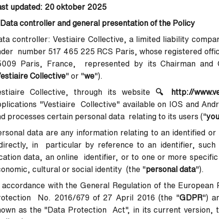
ast updated: 20 oktober 2025
 Data controller and general presentation of the Policy
ta controller
: Vestiaire Collective, a limited liability com
der number 517 465 225 RCS Paris, whose registered office
5009 Paris, France, represented by its Chairman and Ch
estiaire Collective
" or "
we
").
stiaire Collective, through its website
🔍
http://www.v
plications "Vestiaire Collective" available on IOS and Andr
d processes certain personal data relating to its users ("
yo
rsonal data are any information relating to an identified or 
directly, in particular by reference to an identifier, suc
cation data, an online identifier, or to one or more specifi
onomic, cultural or social identity (the "
personal data
").
 accordance with the General Regulation of the European 
rotection No. 2016/679 of 27 April 2016 (the "
GDPR
") a
own as the "Data Protection Act", in its current version, t