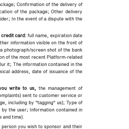
ckage; Confirmation of the delivery of
ation of the package; Other delivery
der; In the event of a dispute with the
 credit card:
full name, expiration date
her information visible on the front of
in a photograph/screen shot of the bank
on of the most recent Platform-related
ur it; The information contained in the
sical address, date of issuance of the
you write to us,
the management of
mplaints) sent to customer service or
e, including by "tagging" us); Type of
 by the user; Information contained in
e and time).
 person you wish to sponsor and their