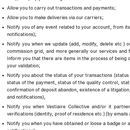
Allow you to carry out transactions and payments;
Allow you to make deliveries via our carriers;
Notify you of any event related to your account, from its
notifications);
Notify you when we update (add, modify, delete etc.) o
commission grid, and more generally our services and fe
Inform you that there are items in the process of being 
your
validation;
Notify you about the status of your transactions (status
status of
the payment, status of the quality control, statu
confirmation of
deposit abandon, existence of a litigation
and notifications),
Notify you when Vestiaire Collective and/or it partne
verifications
(identity, proof of residence etc.) (by emails 
Notify you when you have obtained or loose a badge or a