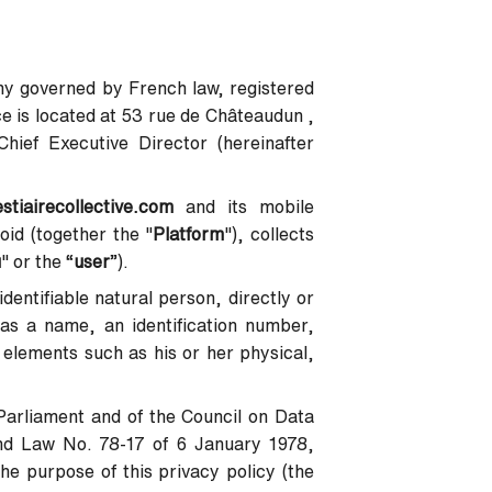
pany governed by French law, registered
 is located at 53 rue de Châteaudun ,
ief Executive Director (hereinafter
estiairecollective.com
and its mobile
oid (together the "
Platform
"), collects
u
" or the “
user
”).
identifiable natural person, directly or
h as a name, an identification number,
c elements such as his or her physical,
Parliament and of the Council on Data
nd Law No. 78-17 of 6 January 1978,
he purpose of this privacy policy (the