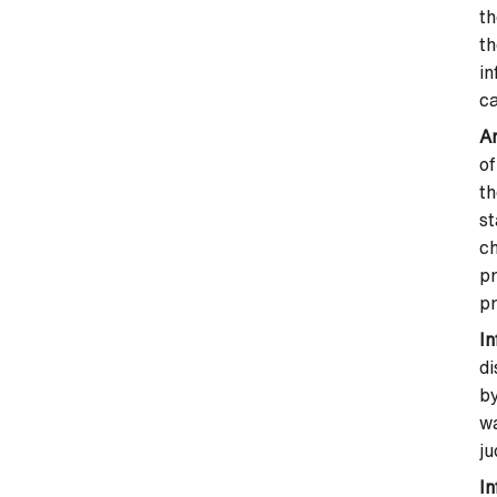
th
th
in
ca
An
of
th
st
ch
pr
pr
I
di
by
wa
ju
In