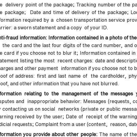
e delivery point of the package; Tracking number of the pa
e package; Date and time of delivery of the package; Loc
formation required by a chosen transportation service provi
rrier: a sworn statement and a copy of your ID.
ti-fraud information: Information contained in a photo of the
 the card and the last four digits of the card number, and ot
e card if you choose not to blur it; Information contained 
atement listing the most recent charges: date and descripti
arges and other payment information if you choose not to bl
oof of address: first and last name of the cardholder, phy
oof, and other information that you have not blurred.
nformation relating to the management of the messages 
sputes and inappropriate behavior: Messages (requests, co
 contacting us on social networks (private or public messag
rning received by the user; Date of receipt of the warning
dicial requests; Complaint from a user (content, reason, dat
formation you provide about other people:
The name of the