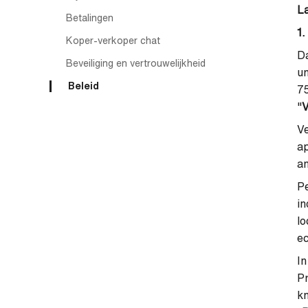
L
Betalingen
1.
Koper-verkoper chat
Da
Beveiliging en vertrouwelijkheid
un
Beleid
7
"
V
Ve
ap
an
Pe
in
lo
ec
In
P
kn