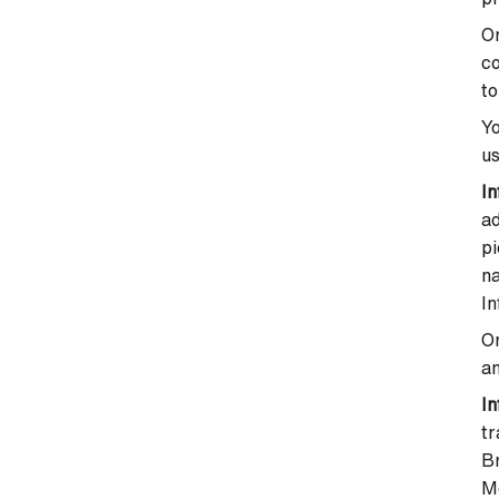
On
co
to
Yo
us
In
a
pi
na
In
On
an
In
t
B
M