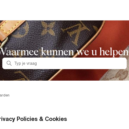
Waarmee kunnen we u helpen
Zoeken
arden
rivacy Policies & Cookies