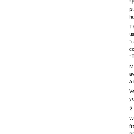
"
P
pu
h
Th
us
"s
co
"
Mo
av
a 
Ve
yo
2.
We
fr
pr