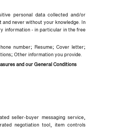
itive personal data collected and/or
nt and never without your knowledge. In
information - in particular in the free
Phone number; Resume; Cover letter;
tions; Other information you provide.
easures and our General Conditions
rated seller-buyer messaging service,
ated negotiation tool, item controls