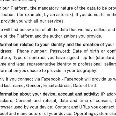
 our Platform, the mandatory nature of the data to be provi
llection (for example, by an asterisk). If you do not fill in 
 provide you with all our services.
u will find below a list of all the data that we may collect 
e of the Platform and the authorizations you provide.
formation related to your identity and the creation of you
ddress; Phone number; Password; Date of birth or confir
cture; Type of contract you have signed up for (standard, 
me and legal representative identity of professional seller
formation you choose to provide in your biography.
ly if you connect via Facebook - Facebook will provide us wi
d last name; Gender; Email address; Date of birth.
formation about your device, account and activity:
IP addr
rackers;
Consent and refusal, date and time of consent; 
rowser used by your
device; Content and URLs you connect t
odel and manufacturer of your
device; Operating system use