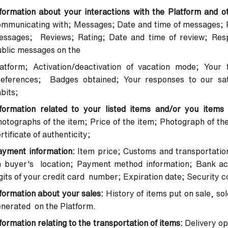
formation about your interactions with the Platform and o
mmunicating with; Messages; Date and time of messages; P
essages; Reviews; Rating; Date and time of review; Res
ublic messages on the
latform; Activation/deactivation of vacation mode; Your 
references; Badges obtained; Your responses to our sat
bits;
nformation related to your listed items and/or you items
otographs of the item; Price of the item; Photograph of the
rtificate of authenticity;
ayment information:
Item price; Customs and transportatio
n buyer's location; Payment method information; Bank acc
gits of your credit card number; Expiration date; Security
formation about your sales:
History of items put on sale, so
nerated on the Platform.
formation relating to the transportation of items:
Delivery op