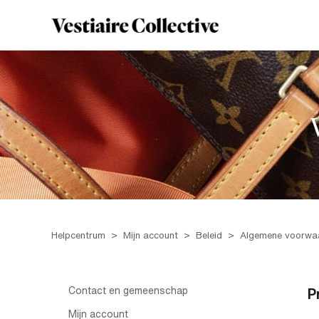
Helpcentrum
Mijn account
Beleid
Algemene voorwa
Contact en gemeenschap
P
Mijn account