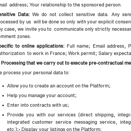
ail address; Your relationship to the sponsored person.
ensitive Data:
We do not collect sensitive data. Any sens
ocessed by us will be done so only with your explicit conse
y case, we invite you to communicate only strictly necessary 
omment zones.
ecific to online applications:
Full name; Email address, 
thorization to work in France; Work permit; Salary expecta
 Processing that we carry out to execute pre-contractual m
 process your personal data to:
Allow you to create an account on the Platform;
Help you manage your account;
Enter into contracts with us;
Provide you with our services (direct shipping, integ
integrated
customer service messaging service, integr
etc.);
•
Display your listings on the Platform;