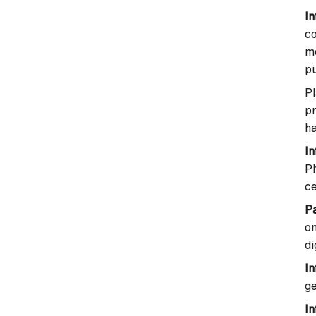
In
co
m
p
P
p
ha
I
Ph
ce
P
o
di
In
ge
In