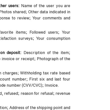
ther users:
Name of the user you are
hotos shared; Other data indicated in
ponse to review; Your comments and
favorite items; Followed users; Your
isfaction surveys; Your consumption
 on deposit:
Description of the item;
 invoice or receipt; Photograph of the
n charges; Withholding tax rate based
ount number; First six and last four
 code number (CVV/CVC); Invoice.
ld, refused; reason for refusal; revenue
tion; Address of the shipping point and