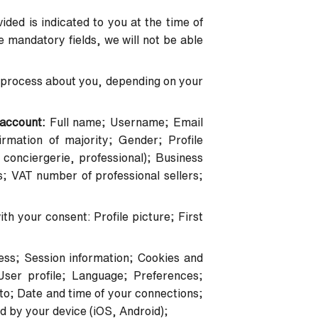
ded is indicated to you at the time of
the mandatory fields, we will not be able
and process about you, depending on your
r account:
Full name; Username; Email
mation of majority; Gender; Profile
conciergerie, professional); Business
s; VAT number of professional sellers;
th your consent: Profile picture; First
ess; Session information; Cookies and
User profile; Language; Preferences;
o; Date and time of your connections;
d by your device (iOS, Android);