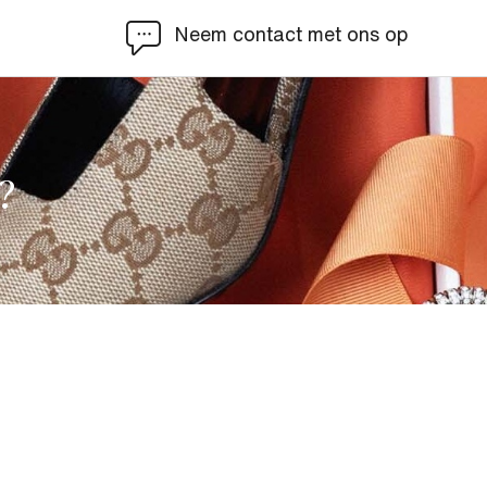
Neem contact met ons op
?