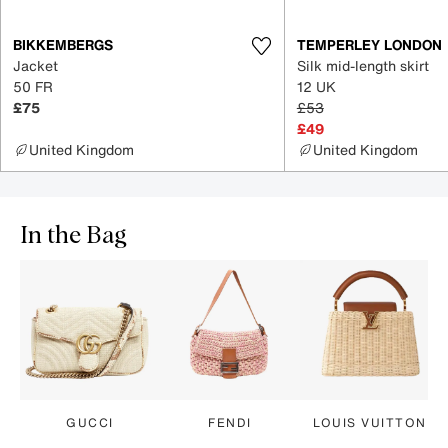
BIKKEMBERGS
TEMPERLEY LONDON
Jacket
Silk mid-length skirt
50 FR
12 UK
£75
£53
£49
United Kingdom
United Kingdom
In the Bag
GUCCI
FENDI
LOUIS VUITTON