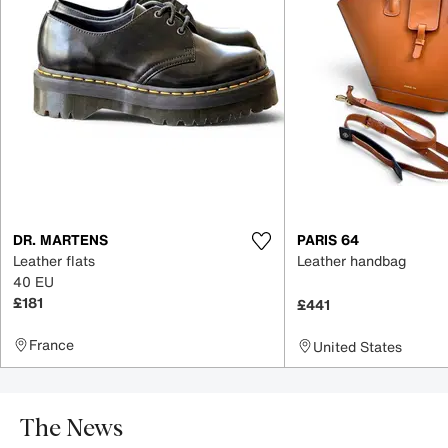
DR. MARTENS
PARIS 64
Leather flats
Leather handbag
40 EU
£181
£441
France
United States
The News