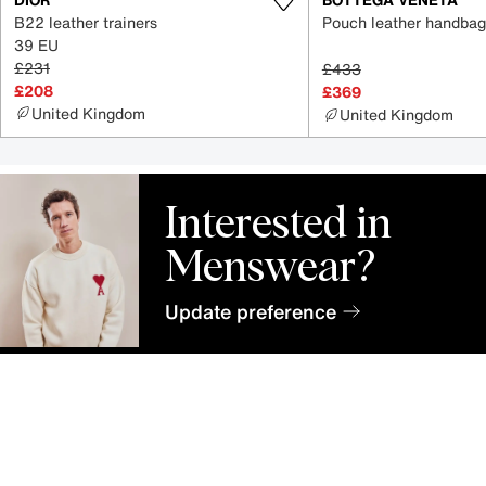
B22 leather trainers
Pouch leather handbag
39 EU
£231
£433
£208
£369
United Kingdom
United Kingdom
Interested in
Menswear?
Update preference