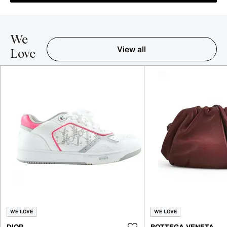
We
View all
Love
Item 1-5 out of 16
WE LOVE
WE LOVE
DIOR
BOTTEGA VENETA