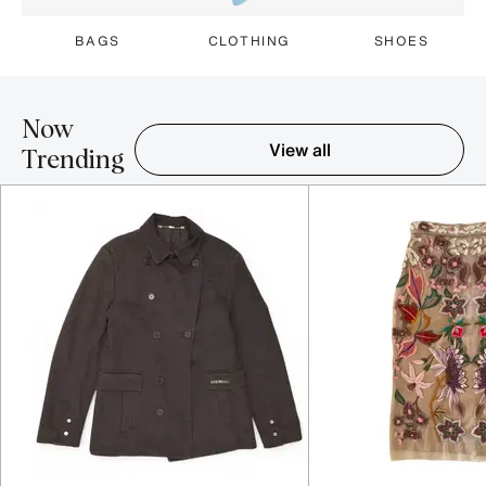
BAGS
CLOTHING
SHOES
Now
View all
Trending
Item 1-5 out of 16