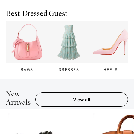
Best-Dressed Guest
BAGS
DRESSES
HEELS
New
View all
Arrivals
Item 1-5 out of 16