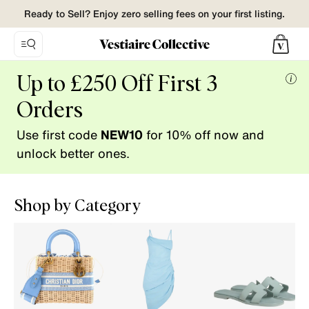
Ready to Sell? Enjoy zero selling fees on your first listing.
Vestiaire
Up to £250 Off First 3
Collective.
Mor
Buy
Orders
info
and
Use first code
NEW10
for 10% off now and
Sell
pre-
unlock better ones.
loved
fashion.
Shop by Category