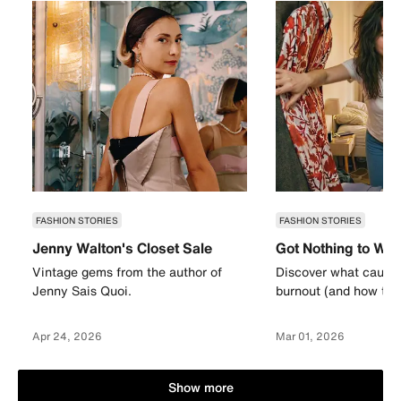
FASHION STORIES
FASHION STORIES
Jenny Walton's Closet Sale
Got Nothing to We
Vintage gems from the author of
Discover what causes
Jenny Sais Quoi.
burnout (and how to a
Apr 24, 2026
Mar 01, 2026
Show more