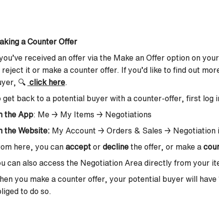
king a Counter Offer
 you’ve received an offer via the Make an Offer option on your
, reject it or make a counter offer. If you’d like to find out m
uyer,
🔍
click here
.
 get back to a potential buyer with a counter-offer, first log 
n the App
: Me → My Items → Negotiations
 the Website:
My Account → Orders & Sales → Negotiation 
rom here, you can
accept
or
decline
the offer, or make a
coun
u can also access the Negotiation Area directly from your ite
en you make a counter offer, your potential buyer will have
liged to do so.