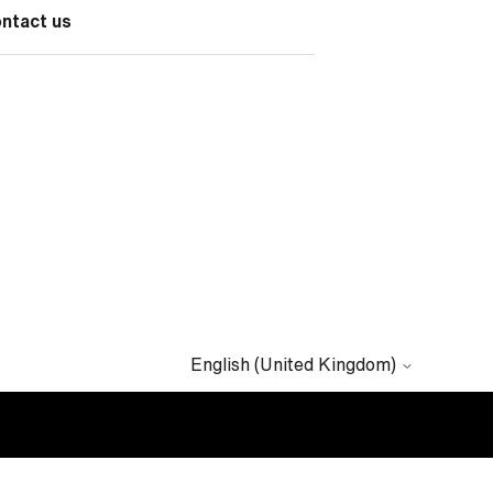
ontact us
English (United Kingdom)