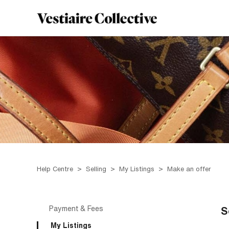
Help Centre
Selling
My Listings
Make an offer
Payment & Fees
S
My Listings