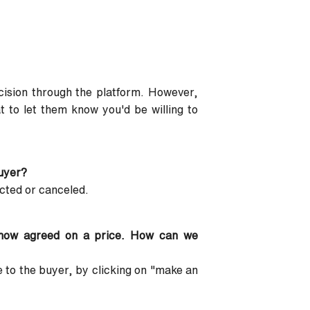
cision through the platform. However,
 to let them know you'd be willing to
buyer?
acted or canceled.
 now agreed on a price. How can we
 to the buyer, by clicking on "make an