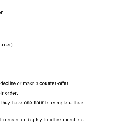
er
orner)
,
decline
or make a
counter-offer
.
ir order.
 they have
one hour
to complete their
ll remain on display to other members