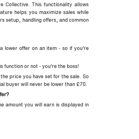
e Collective. This functionality allows
eature helps you maximize sales while
vers setup, handling offers, and common
 lower offer on an item - so if you're
s function or not - you're the boss!
the price you have set for the sale. So
tial buyer will never be lower than £70.
fer?
he amount you will earn is displayed in