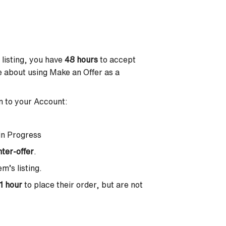
 listing, you have
48 hours
to accept
ore about using Make an Offer as a
in to your Account:
in Progress
ter-offer
.
m’s listing.
1 hour
to place their order, but are not