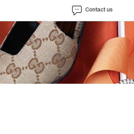
Contact us