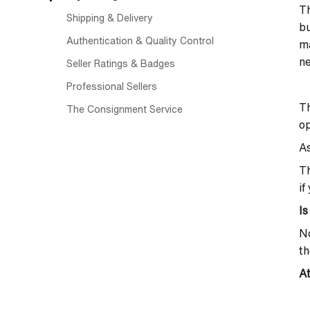
Th
Shipping & Delivery
bu
Authentication & Quality Control
ma
ne
Seller Ratings & Badges
Professional Sellers
T
The Consignment Service
op
As
T
if
Is
No
th
At