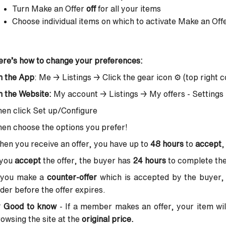
Turn Make an Offer
off
for all your items
Choose individual items on which to activate Make an Off
re’s how to change your preferences:
n the App
: Me → Listings → Click the gear icon ⚙️ (top right c
 the Website:
My account → Listings → My offers - Settings
en click Set up/Configure
en choose the options you prefer!
en you receive an offer, you have up to
48 hours
to
accept
 you
accept
the offer, the buyer has
24 hours
to complete the
f you make a
counter-offer
which is accepted by the buyer,
der before the offer expires.

Good to know
- If a member makes an offer, your item wi
owsing the site at the
original price.