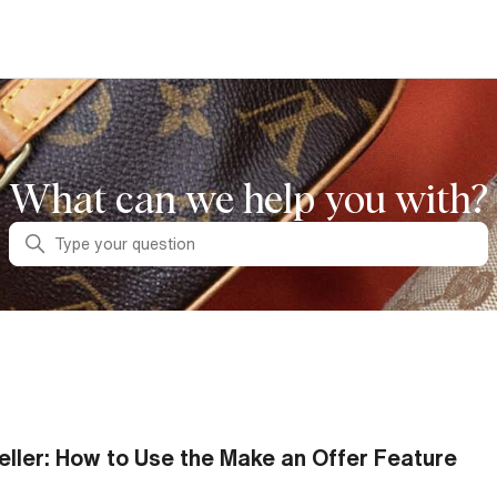
What can we help you with?
Search
eller: How to Use the Make an Offer Feature