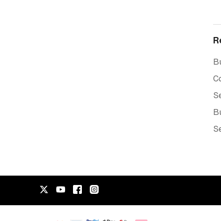
R
Bu
C
Se
Bu
Se