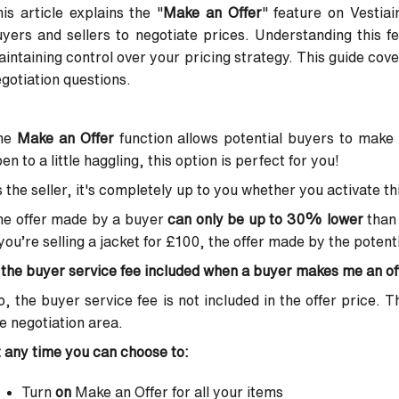
is article explains the "
Make an Offer
" feature on Vestiair
yers and sellers to negotiate prices. Understanding this f
intaining control over your pricing strategy. This guide co
gotiation questions.
he
Make an Offer
function allows potential buyers to make a
en to a little haggling, this option is perfect for you!
 the seller, it's completely up to you whether you activate thi
he offer made by a buyer
can only be up to 30% lower
than 
 you’re selling a jacket for £100, the offer made by the poten
 the buyer service fee included when a buyer makes me an of
, the buyer service fee is not included in the offer price. T
e negotiation area.
 any time you can choose to:
Turn
on
Make an Offer for all your items