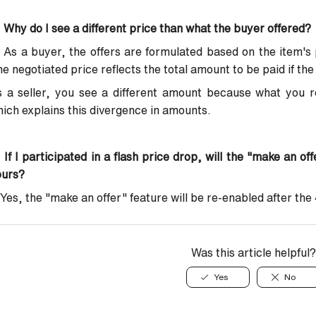
 Why do I see a different price than what the buyer offered?
 As a buyer, the offers are formulated based on the item's 
e negotiated price reflects the total amount to be paid if the 
 a seller, you see a different amount because what you r
ich explains this divergence in amounts.
:
If I participated in a flash price drop, will the "make an of
ours?
Yes, the "make an offer" feature will be re-enabled after the
Was this article helpful?
Yes
No