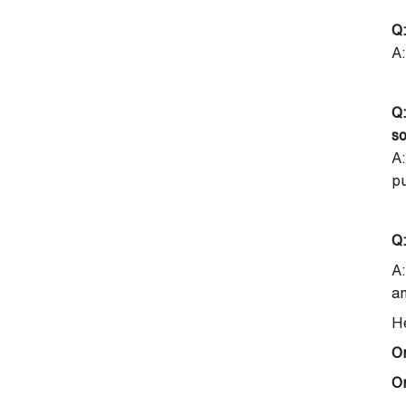
Q:
A:
Q:
so
A:
p
Q:
A:
an
He
O
On