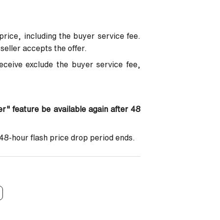
price, including the buyer service fee.
seller accepts the offer.
eceive exclude the buyer service fee,
fer" feature be available again after 48
 48-hour flash price drop period ends.