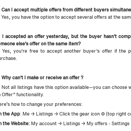
 Can I accept multiple offers from different buyers simultan
 Yes, you have the option to accept several offers at the sam
 I accepted an offer yesterday, but the buyer hasn't com
meone else's offer on the same item?
 Yes, you're free to accept another buyer's offer if the 
urchase.
 Why can't I make or receive an offer ?
 Not all listings have this option available—you can choose
 Offer" functionality.
re’s how to change your preferences:
n the App
: Me → Listings → Click the gear icon ⚙️ (top right c
 the Website:
My account → Listings → My offers - Settings