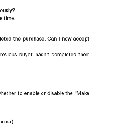
eously?
e time.
pleted the purchase. Can I now accept
previous buyer hasn't completed their
 whether to enable or disable the "Make
orner)