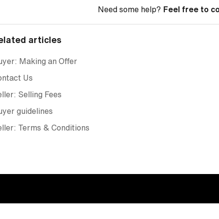
Need some help?
Feel free to c
elated articles
yer: Making an Offer
ontact Us
ller: Selling Fees
yer guidelines
ller: Terms & Conditions