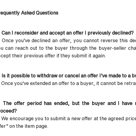
equently Asked Questions
 Can I reconsider and accept an offer I previously declined?
 Once you've declined an offer, you cannot reverse this de
u can reach out to the buyer through the buyer-seller chat
cept their previous offer if they submit it again.
 Is it possible to withdraw or cancel an offer I've made to a 
 Once you've extended an offer to a buyer, it cannot be retr
: The offer period has ended, but the buyer and I have
roceed?
 We encourage you to submit a new offer at the agreed price
fer" on the item page.