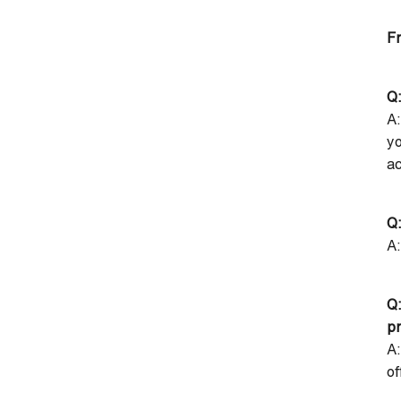
Fr
Q:
A:
yo
ac
Q:
A:
Q
p
A:
of