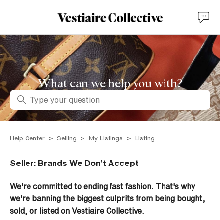
What can we help you with?
Search
Help Center
Selling
My Listings
Listing
Seller: Brands We Don’t Accept
We're committed to ending fast fashion. That's why
we're banning the biggest culprits from being bought,
sold, or listed on Vestiaire Collective.