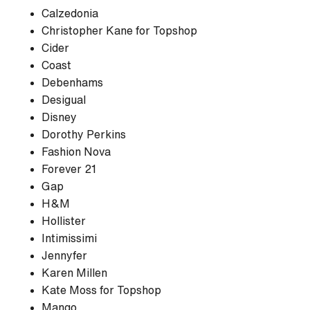
Calzedonia
Christopher Kane for Topshop
Cider
Coast
Debenhams
Desigual
Disney
Dorothy Perkins
Fashion Nova
Forever 21
Gap
H&M
Hollister
Intimissimi
Jennyfer
Karen Millen
Kate Moss for Topshop
Mango