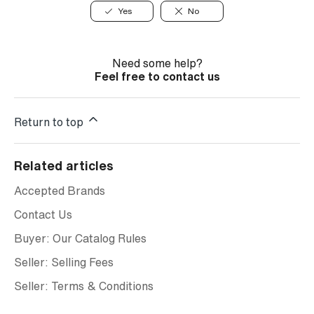
Yes
No
Need some help?
Feel free to contact us
Return to top
Related articles
Accepted Brands
Contact Us
Buyer: Our Catalog Rules
Seller: Selling Fees
Seller: Terms & Conditions