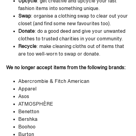
Upcycle
: get creative and upcycle your fast
fashion items into something unique.
Swap
: organise a clothing swap to clear out your
closet (and find some new favourites too).
Donate
: do a good deed and give your unwanted
clothes to trusted charities in your community.
Recycle
: make cleaning cloths out of items that
are too well-worn to swap or donate.
We no longer accept items from the following brands:
Abercrombie & Fitch American
Apparel
Asos
ATMOSPHÈRE
Benetton
Bershka
Boohoo
Burton