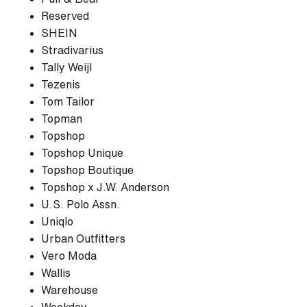
Reserved
SHEIN
Stradivarius
Tally Weijl
Tezenis
Tom Tailor
Topman
Topshop
Topshop Unique
Topshop Boutique
Topshop x J.W. Anderson
U.S. Polo Assn.
Uniqlo
Urban Outfitters
Vero Moda
Wallis
Warehouse