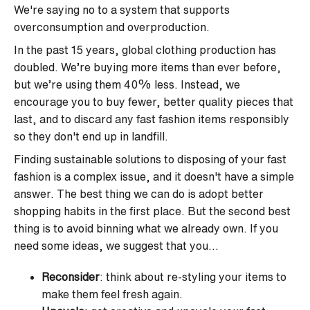
We're saying no to a system that supports
overconsumption and overproduction.
In the past 15 years, global clothing production has
doubled. We’re buying more items than ever before,
but we’re using them 40% less. Instead, we
encourage you to buy fewer, better quality pieces that
last, and to discard any fast fashion items responsibly
so they don't end up in landfill.
Finding sustainable solutions to disposing of your fast
fashion is a complex issue, and it doesn't have a simple
answer. The best thing we can do is adopt better
shopping habits in the first place. But the second best
thing is to avoid binning what we already own. If you
need some ideas, we suggest that you...
Reconsider
: think about re-styling your items to
make them feel fresh again.