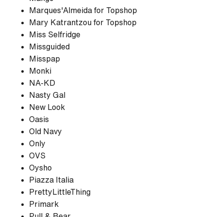
Marques'Almeida for Topshop
Mary Katrantzou for Topshop
Miss Selfridge
Missguided
Misspap
Monki
NA-KD
Nasty Gal
New Look
Oasis
Old Navy
Only
OVS
Oysho
Piazza Italia
PrettyLittleThing
Primark
Pull & Bear