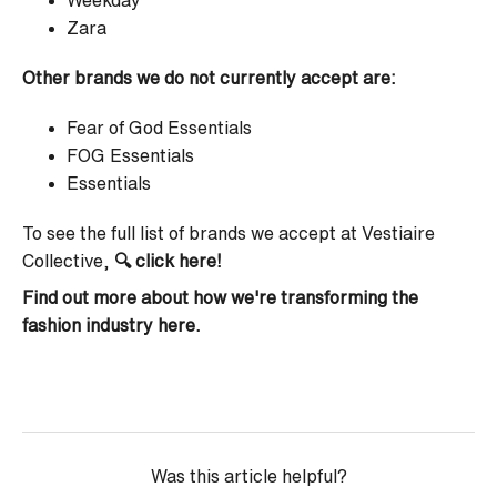
Weekday
Zara
Other brands we do not currently accept are:
Fear of God Essentials
FOG Essentials
Essentials
To see the full list of brands we accept at Vestiaire
Collective,
🔍
click here!
Find out more about how we're transforming the
fashion industry
here
.
Was this article helpful?